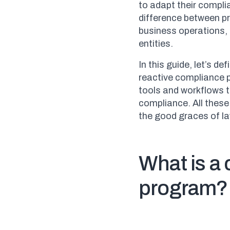
to adapt their compli
difference between p
business operations, 
entities.
In this guide, let’s d
reactive compliance 
tools and workflows 
compliance. All these 
the good graces of l
What is a
program?