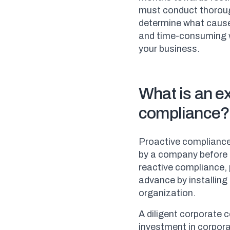
must conduct thorough
determine what cause
and time-consuming w
your business.
What is an e
compliance?
Proactive compliance,
by a company before 
reactive compliance, 
advance by installing
organization.
A diligent corporate 
investment in corpora