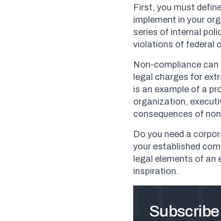
First, you must defi
implement in your or
series of internal po
violations of federal o
Non-compliance can re
legal charges for ex
is an example of a pr
organization, execut
consequences of non
Do you need a corpor
your established com
legal elements of an
inspiration.
Subscribe 