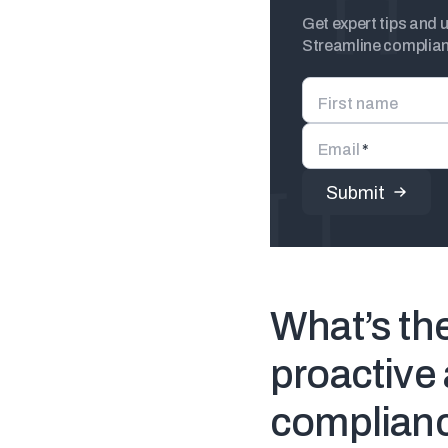
Get expert tips and 
Streamline complianc
First name
Email
*
What’s th
proactive 
complian