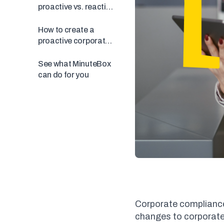
proactive vs. reactive
compliance
How to create a
proactive corporate
compliance program
See what MinuteBox
can do for you
Corporate compliance
changes to corporate 