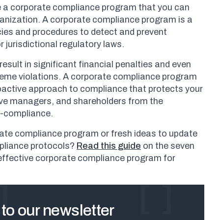
ne a corporate compliance program that you can
ganization. A corporate compliance program is a
licies and procedures to detect and prevent
r jurisdictional regulatory laws.
sult in significant financial penalties and even
treme violations. A corporate compliance program
oactive approach to compliance that protects your
ive managers, and shareholders from the
-compliance.
ate compliance program or fresh ideas to update
pliance protocols?
Read this guide
on the seven
 effective corporate compliance program for
to our newsletter