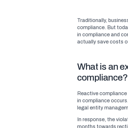
Traditionally, busine
compliance. But toda
in compliance and co
actually save costs o
What is an e
compliance?
Reactive compliance 
in compliance occurs.
legal entity managem
In response, the vio
months towards recti