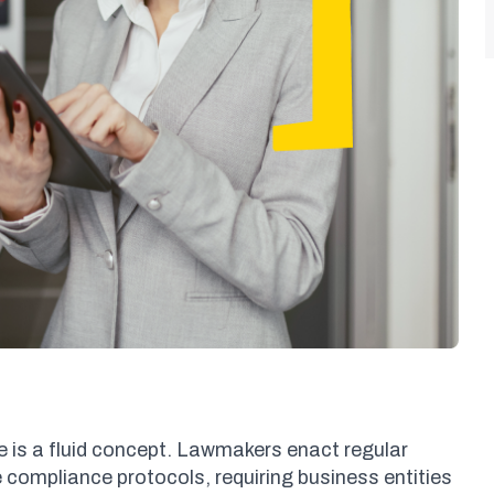
 is a fluid concept. Lawmakers enact regular
compliance protocols, requiring business entities