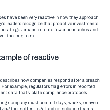
sses have been very reactive in how they approach
y’s leaders recognize that proactive investments
rporate governance create fewer headaches and
ver the long term.
xample of reactive
describes how companies respond after a breach
 For example, regulators flag errors in reported
ent data that violate compliance protocols.
lating company must commit days, weeks, or even
fying the matter. Legal and compliance teams