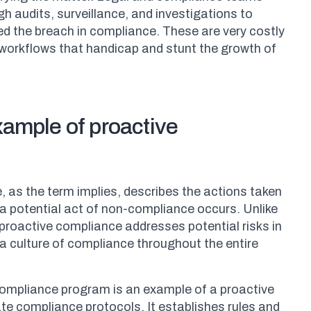
 audits, surveillance, and investigations to
d the breach in compliance. These are very costly
orkflows that handicap and stunt the growth of
xample of proactive
 as the term implies, describes the actions taken
a potential act of non-compliance occurs. Unlike
proactive compliance addresses potential risks in
 a culture of compliance throughout the entire
compliance program is an example of a proactive
te compliance protocols. It establishes rules and