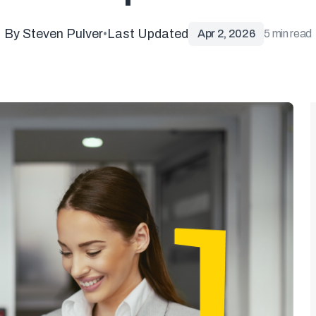
By Steven Pulver
•
Last Updated
Apr 2, 2026
5 min read