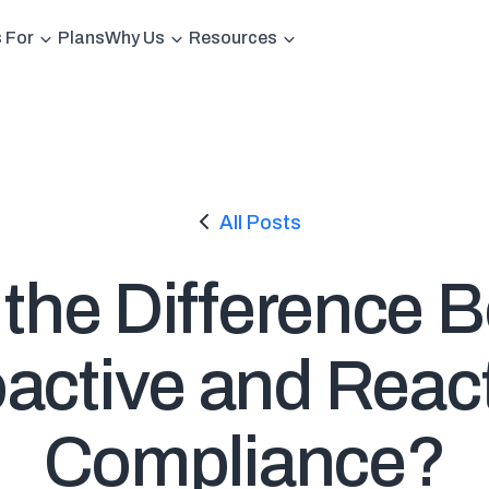
s For
Plans
Why Us
Resources
All Posts
 the Difference 
active and Reac
Compliance?