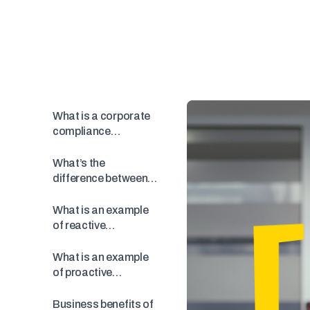
What is a corporate
compliance
program?
What’s the
difference between
proactive and
reactive
What is an example
compliance?
of reactive
compliance?
What is an example
of proactive
compliance?
Business benefits of