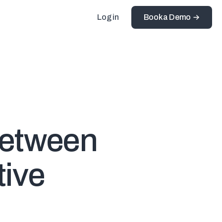
Log in
Book a Demo
Between
tive