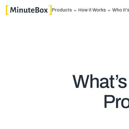
Products
How It Works
Who It'
What’s
Pro