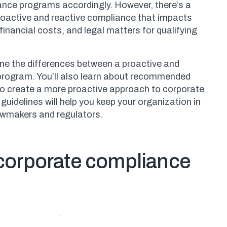
ance programs accordingly. However, there’s a
roactive and reactive compliance that impacts
financial costs, and legal matters for qualifying
efine the differences between a proactive and
program. You’ll also learn about recommended
to create a more proactive approach to corporate
guidelines will help you keep your organization in
awmakers and regulators.
 corporate compliance