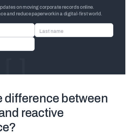
updates on moving corporate records online.
e and reduce paperwork in a digital-first world.
Last name
e difference between
and reactive
ce?