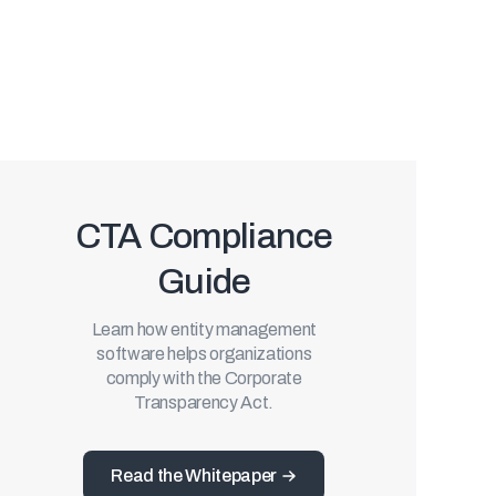
CTA Compliance
Guide
Learn how entity management
software helps organizations
comply with the Corporate
Transparency Act.
Read the Whitepaper