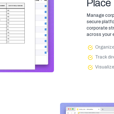
Place
Manage corpor
secure platfo
corporate str
across your e
Organize 
Track dir
Visualiz