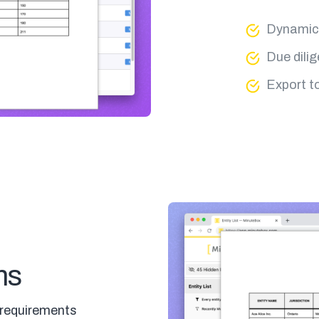
Dynamic 
Due dili
Export t
ms
 requirements