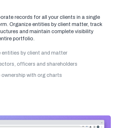
ate records for all your clients in a single
rm. Organize entities by client matter, track
uctures and maintain complete visibility
ntire portfolio.
entities by client and matter
ectors, officers and shareholders
e ownership with org charts