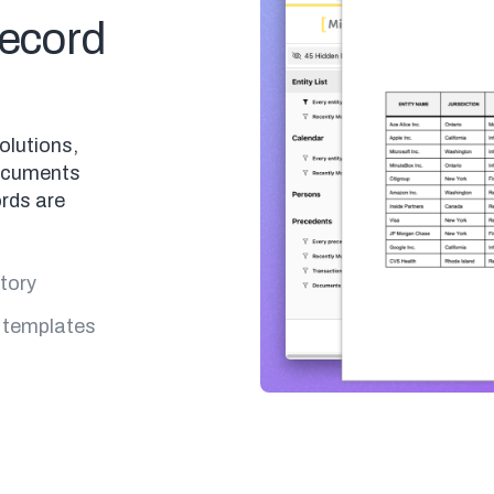
ecord
olutions,
ocuments
rds are
story
 templates