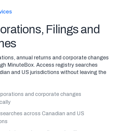
vices
orations, Filings and
hes
rations, annual returns and corporate changes
ough MinuteBox. Access registry searches
ian and US jurisdictions without leaving the
orporations and corporate changes
cally
 searches across Canadian and US
ions