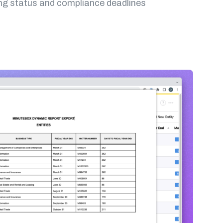
ling status and compliance deadlines