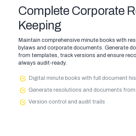
Complete Corporate R
Keeping
Maintain comprehensive minute books with res
bylaws and corporate documents. Generate d
from templates, track versions and ensure reco
always audit-ready.
Digital minute books with full document hi
Generate resolutions and documents from
Version control and audit trails