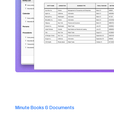
Minute Books & Documents