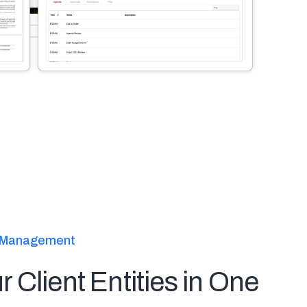
ty Management
ur Client Entities in One