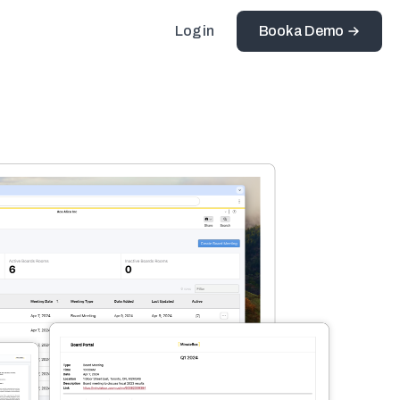
Log in
Book a Demo