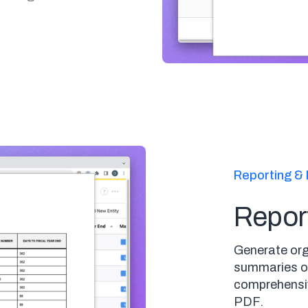
Reporting & 
Repor
Generate org
summaries on
comprehensiv
PDF.