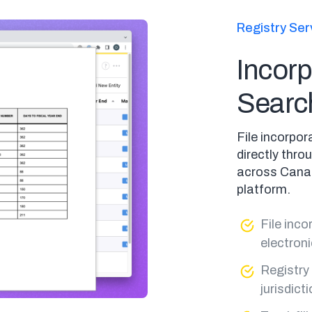
Registry Ser
Incorp
Searc
File incorpo
directly thr
across Canad
platform.
File inc
electroni
Registry
jurisdict