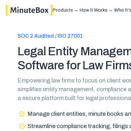
Products
How It Works
Who It'
SOC 2 Audited / ISO 27001
Legal Entity Manage
Software for Law Firm
Empowering law firms to focus on client wo
simplifies entity management, compliance 
a secure platform built for legal professiona
Manage client entities, minute books a
Streamline compliance tracking, filing