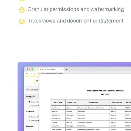
Granular permissions and watermarking
Track views and document engagement