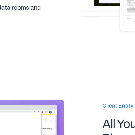
 data rooms and
Client Enti
All Yo