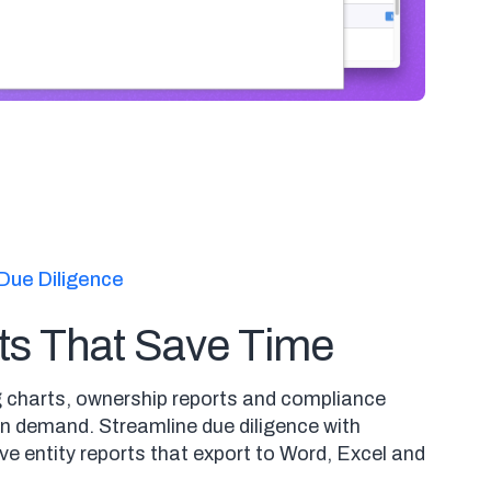
Due Diligence
ts That Save Time
 charts, ownership reports and compliance
 demand. Streamline due diligence with
e entity reports that export to Word, Excel and