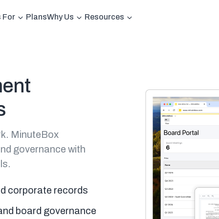
s For
Plans
Why Us
Resources
ment
s
rk. MinuteBox
and governance with
ls.
nd corporate records
s and board governance