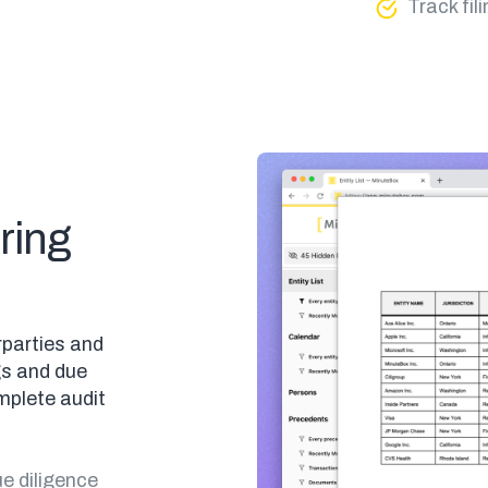
Track fi
ring
rparties and
gs and due
mplete audit
e diligence