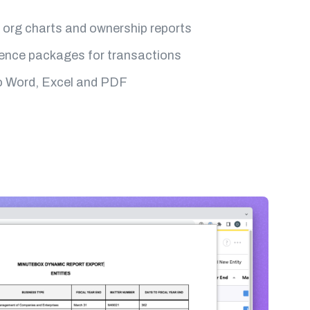
org charts and ownership reports
gence packages for transactions
o Word, Excel and PDF