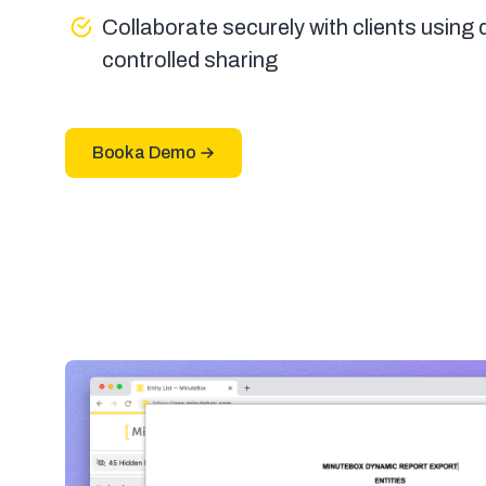
Collaborate securely with clients using
controlled sharing
Book a Demo