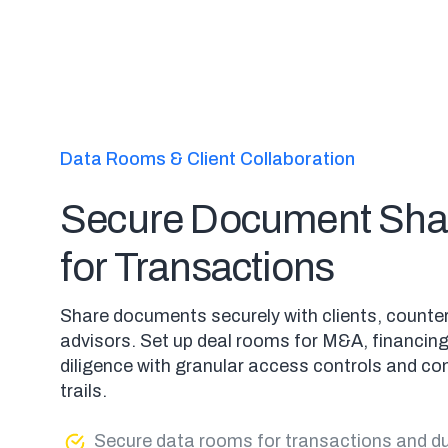
Data Rooms & Client Collaboration
Secure Document Sha
for Transactions
Share documents securely with clients, counte
advisors. Set up deal rooms for M&A, financin
diligence with granular access controls and co
trails.
Secure data rooms for transactions and du