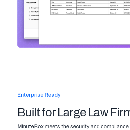
Enterprise Ready
Built for Large Law Fir
MinuteBox meets the security and compliance