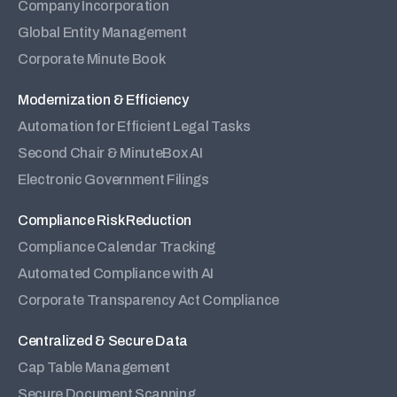
Company Incorporation
Global Entity Management
Corporate Minute Book
Modernization & Efficiency
Automation for Efficient Legal Tasks
Second Chair & MinuteBox AI
Electronic Government Filings
Compliance Risk Reduction
Compliance Calendar Tracking
Automated Compliance with AI
Corporate Transparency Act Compliance
Centralized & Secure Data
Cap Table Management
Secure Document Scanning