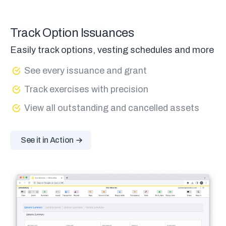
Track Option Issuances
Easily track options, vesting schedules and more
See every issuance and grant
Track exercises with precision
View all outstanding and cancelled assets
See it in Action