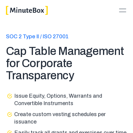
SOC 2 Type II / ISO 27001
Cap Table Management
for Corporate
Transparency
Issue Equity, Options, Warrants and
Convertible Instruments
Create custom vesting schedules per
issuance
Easily track all grants and exercises over time