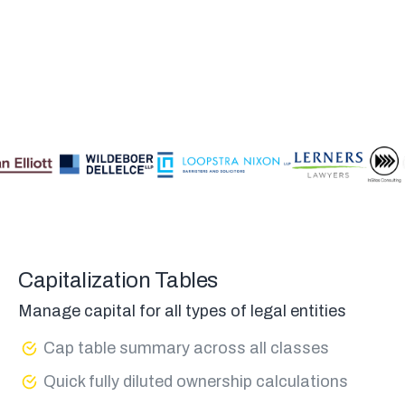
Capitalization Tables
Manage capital for all types of legal entities
Cap table summary across all classes
Quick fully diluted ownership calculations