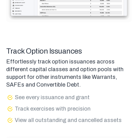
Track Option Issuances
Effortlessly track option issuances across
different capital classes and option pools with
support for other instruments like Warrants,
SAFEs and Convertible Debt.
See every issuance and grant
Track exercises with precision
View all outstanding and cancelled assets