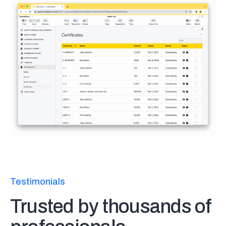
Testimonials
Trusted by thousands of