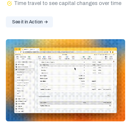
Time travel to see capital changes over time
See it in Action