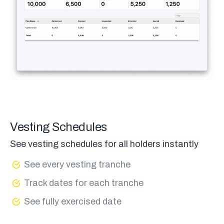
Vesting Schedules
See vesting schedules for all holders instantly
See every vesting tranche
Track dates for each tranche
See fully exercised date