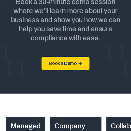
Book a 30-minute demo session
where we’ll learn more about your
business and show you how we can
help you save time and ensure
compliance with ease.
Book a Demo
Managed
Company
Collab