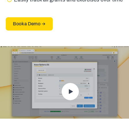
Book a Demo