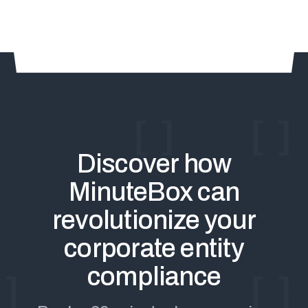
Discover how
MinuteBox can
revolutionize your
corporate entity
compliance