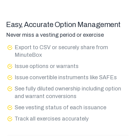
Easy, Accurate Option Management
Never miss a vesting period or exercise
Export to CSV or securely share from
MinuteBox
Issue options or warrants
Issue convertible instruments like SAFEs
See fully diluted ownership including option
and warrant conversions
See vesting status of each issuance
Track all exercises accurately