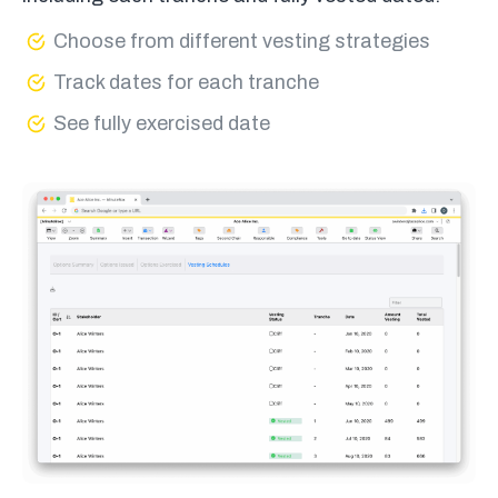
Choose from different vesting strategies
Track dates for each tranche
See fully exercised date