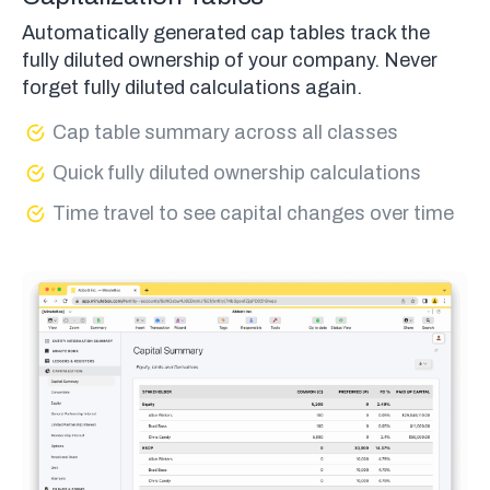
Automatically generated cap tables track the
fully diluted ownership of your company. Never
forget fully diluted calculations again.
Cap table summary across all classes
Quick fully diluted ownership calculations
Time travel to see capital changes over time