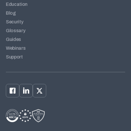
Education
Blog
Security
Glossary
Guides
Webinars
Support