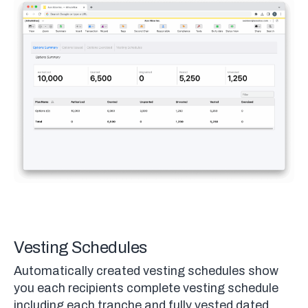
Vesting Schedules
Automatically created vesting schedules show
you each recipients complete vesting schedule
including each tranche and fully vested dated.