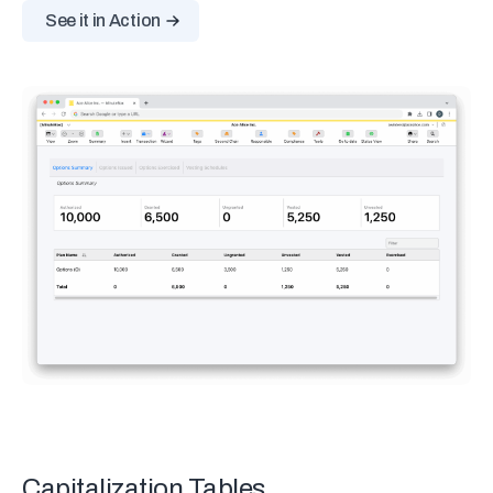
See it in Action
Capitalization Tables