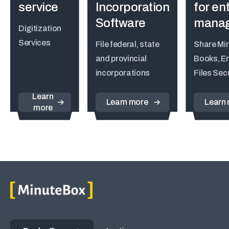
service
Incorporation
for ent
Software
mana
Digitization
Services
File federal, state
Share Mi
and provincial
Books, En
incorporations
Files Sec
Learn
Learn more
Learn
more