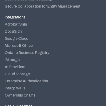
Secure Collaboration for Entity Management
Integrations
Acrobat Sign
DocuSign
Google Cloud
Microsoft Office
Ontario Business Registry
iManage
AI Providers
Cloud Storage
Enterprise Authentication
Intapp Walls
Ownership Charts