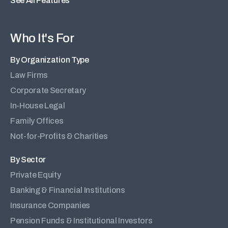
See All Features
Who It's For
By Organization Type
Law Firms
Corporate Secretary
In-House Legal
Family Offices
Not-for-Profits & Charities
By Sector
Private Equity
Banking & Financial Institutions
Insurance Companies
Pension Funds & Institutional Investors