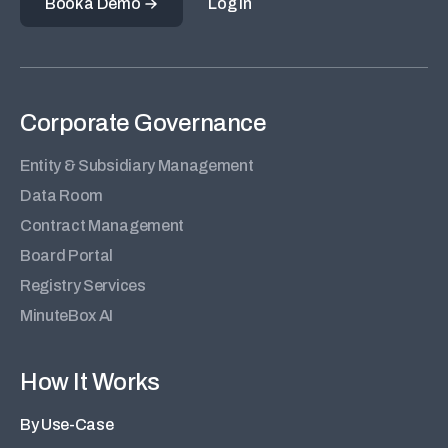
Book a Demo
Log in
Corporate Governance
Entity & Subsidiary Management
Data Room
Contract Management
Board Portal
Registry Services
MinuteBox AI
How It Works
By Use-Case