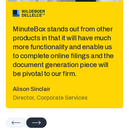
Laura Porter
Manager, Corporate Services