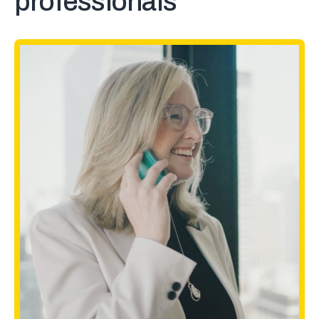
professionals
MinuteBox checks all the boxes
for us. The platform is great, but
the customer service has been
exceptional.