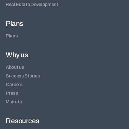
Real Estate Development
Plans
Plans
Why us
About us
Success Stories
Careers
Press
Migrate
Resources