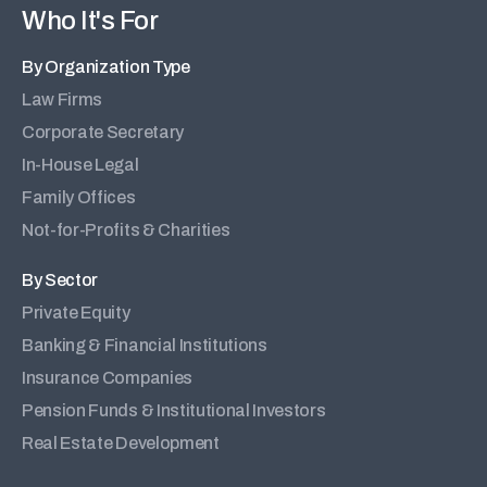
Who It's For
By Organization Type
Law Firms
Corporate Secretary
In-House Legal
Family Offices
Not-for-Profits & Charities
By Sector
Private Equity
Banking & Financial Institutions
Insurance Companies
Pension Funds & Institutional Investors
Real Estate Development