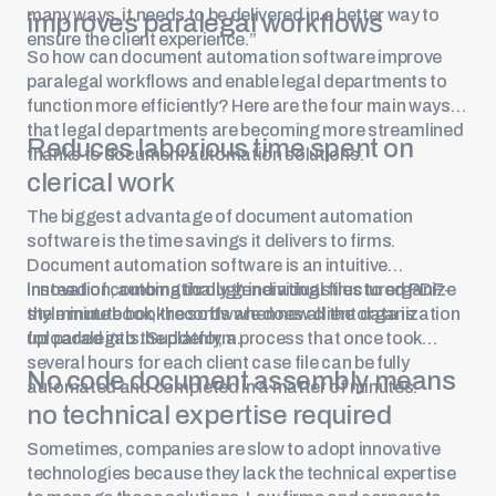
many ways, it needs to be delivered in a better way to
improves paralegal workflows
ensure the client experience.”
So how can document automation software improve
paralegal workflows and enable legal departments to
function more efficiently? Here are the four main ways
that legal departments are becoming more streamlined
Reduces laborious time spent on
thanks to document automation solutions.
clerical work
The biggest advantage of document automation
software is the time savings it delivers to firms.
Document automation software is an intuitive
innovation, automatically generating structured PDF-
Instead of combing through individual files to organize
style minute book records when new client data is
the minute book, the software does all the organization
uploaded into the platform.
for paralegals. Suddenly, a process that once took
several hours for each client case file can be fully
No code document assembly means
automated and completed in a matter of minutes.
no technical expertise required
Sometimes, companies are slow to adopt innovative
technologies because they lack the technical expertise