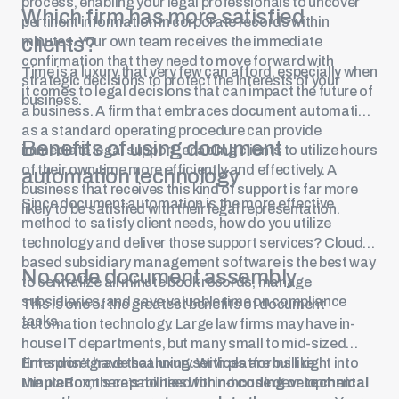
process, enabling your legal professionals to uncover
Which firm has more satisfied
pertinent information in corporate records within
clients?
minutes. Your own team receives the immediate
confirmation that they need to move forward with
Time is a luxury that very few can afford, especially when
strategic decisions to protect the interests of your
it comes to legal decisions that can impact the future of
business.
a business. A firm that embraces document automation
as a standard operating procedure can provide
Benefits of using document
immediate legal support, enabling clients to utilize hours
of their own time more efficiently and effectively. A
automation technology
business that receives this kind of support is far more
Since document automation is the more effective
likely to be satisfied with their legal representation.
method to satisfy client needs, how do you utilize
technology and deliver those support services? Cloud-
based subsidiary management software is the best way
No code document assembly
to centralize all minute book records, manage
subsidiaries, and save valuable time on compliance
This is one of the greatest benefits of document
tasks.
automation technology. Large law firms may have in-
house IT departments, but many small to mid-sized
firms don’t have that luxury. With platforms like
Enterprise grade scanning services are built right into
MinuteBox, there’s no need for in-house development
the platform’s capabilities with
no coding or technical