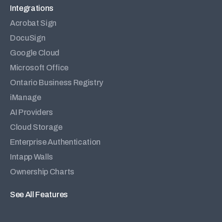
Integrations
Acrobat Sign
DocuSign
Google Cloud
Microsoft Office
Ontario Business Registry
iManage
AI Providers
Cloud Storage
Enterprise Authentication
Intapp Walls
Ownership Charts
See All Features