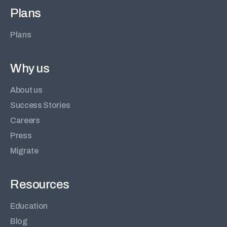
Plans
Plans
Why us
About us
Success Stories
Careers
Press
Migrate
Resources
Education
Blog