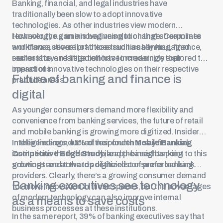
Banking, financial, and legal industries have
traditionally been slow to adopt innovative
technologies. As other industries view modern
technology as an innovative solution that streamlines
However, the game is beginning to change. Corporate
workflows, several of these traditionally managed
and transactional practices such as banking, finance,
sectors have resisted efforts to modernize their
real estate, and litigation have increasingly explored the
operations.
impact of innovative technologies on their respective
Future of banking and finance is
practice areas.
digital
As younger consumers demand more flexibility and
convenience from banking services, the future of retail
and mobile banking is growing more digitized. Insider
Intelligence conducted their fourth
In their findings, 45% of respondents say financial
Mobile Banking
Competitive Edge Study
institutions that offer mobile app-based banking
, and the insights point to this
growing trend towards digitized consumer banking.
solutions are at the top of their list of preferred bank
providers. Clearly, there’s a growing consumer demand
Banking executives see technology
for more innovation in these spaces, but the advantages
of modern technology can also improve internal
as a means to save costs
business processes at these institutions.
In the same report, 39% of banking executives say that