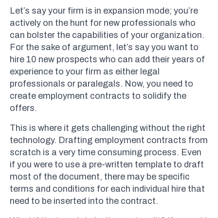
Let’s say your firm is in expansion mode; you’re
actively on the hunt for new professionals who
can bolster the capabilities of your organization.
For the sake of argument, let’s say you want to
hire 10 new prospects who can add their years of
experience to your firm as either legal
professionals or paralegals. Now, you need to
create employment contracts to solidify the
offers.
This is where it gets challenging without the right
technology. Drafting employment contracts from
scratch is a very time consuming process. Even
if you were to use a pre-written template to draft
most of the document, there may be specific
terms and conditions for each individual hire that
need to be inserted into the contract.