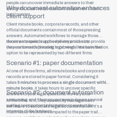
people can uncover immediate answers to their
Why document automation enhances
questions, clients expect instant responses to their
legal queries.
client support
Client minute books, corporate records, and other
official documents contain most of those pressing
answers. Automated workflows to manage those
documents speeds up the delivery process to provide
Here’s a scenario: suppose you’re a mid-size
those answers, ultimately improving client satisfaction.
corporation with pressing legal needs. You have the
option to be represented by two different firms.
Scenario #1: paper documentation
At one of those firms, all minute books and corporate
records are stored in paper format. Considering it
takes
5 minutes to process a single document within
minute books
, it takes hours to uncover specific
Scenario #2: document automation
answers to your legal questions. It’s very time
consuming, and it leaves your own in-house counsel
At the other firm, they
use
entity management
waiting on important information to protect the
software
to automate legal documentation
. It’s a
interests of the business.
much faster workflow compared to the paper trail