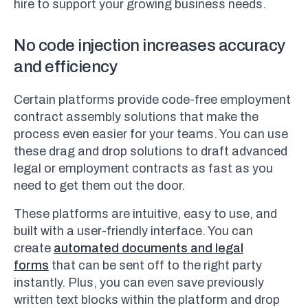
hire to support your growing business needs.
No code injection increases accuracy
and efficiency
Certain platforms provide code-free employment
contract assembly solutions that make the
process even easier for your teams. You can use
these drag and drop solutions to draft advanced
legal or employment contracts as fast as you
need to get them out the door.
These platforms are intuitive, easy to use, and
built with a user-friendly interface. You can
create
automated documents and legal
forms
that can be sent off to the right party
instantly. Plus, you can even save previously
written text blocks within the platform and drop