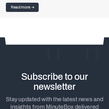
information related to the approval of minute book
Read more
records or the sale of new shares to important
investors. It’s the ultimate solution to signature and
identity verification that accelerates workflows and
boosts client satisfaction.
Subscribe
to our
We couldn’t
process
newsletter
You're subscribed!
your request
Stay updated with the latest news and
insights from MinuteBox delivered