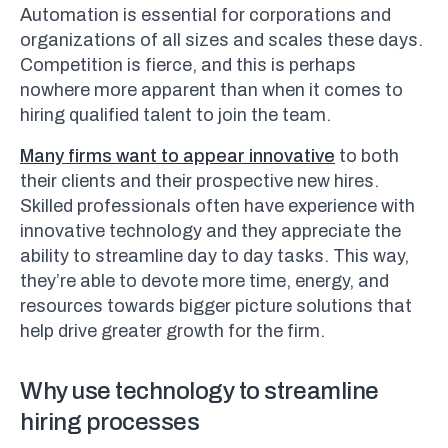
Automation is essential for corporations and
organizations of all sizes and scales these days.
Competition is fierce, and this is perhaps
nowhere more apparent than when it comes to
hiring qualified talent to join the team.
Many firms want to appear innovative
to both
their clients and their prospective new hires.
Skilled professionals often have experience with
innovative technology and they appreciate the
ability to streamline day to day tasks. This way,
they’re able to devote more time, energy, and
resources towards bigger picture solutions that
help drive greater growth for the firm.
Why use technology to streamline
hiring processes