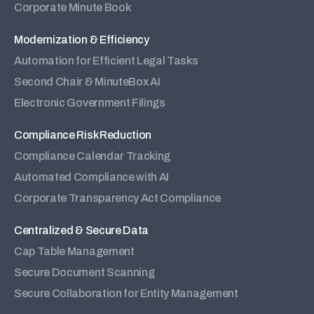
Corporate Minute Book
Modernization & Efficiency
Automation for Efficient Legal Tasks
Second Chair & MinuteBox AI
Electronic Government Filings
Compliance Risk Reduction
Compliance Calendar Tracking
Automated Compliance with AI
Corporate Transparency Act Compliance
Centralized & Secure Data
Cap Table Management
Secure Document Scanning
Secure Collaboration for Entity Management