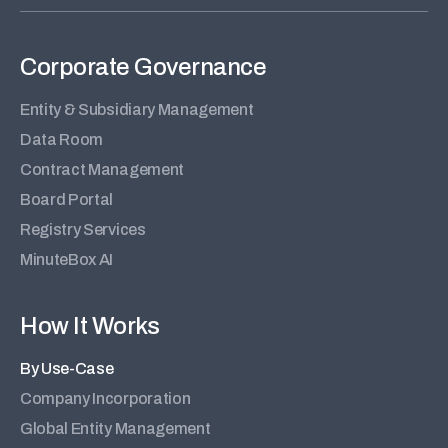
Corporate Governance
Entity & Subsidiary Management
Data Room
Contract Management
Board Portal
Registry Services
MinuteBox AI
How It Works
By Use-Case
Company Incorporation
Global Entity Management