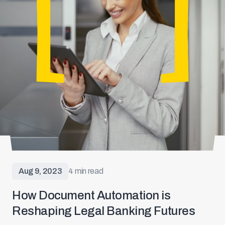
Aug 9, 2023
4 min read
How Document Automation is
Reshaping Legal Banking Futures