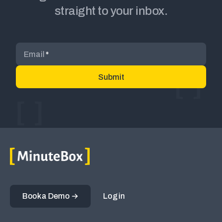
straight to your inbox.
Email
*
Book a Demo
Log in