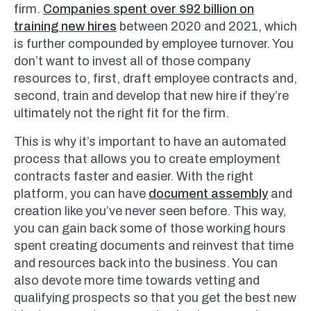
firm.
Companies spent over $92 billion on
training new hires
between 2020 and 2021, which
is further compounded by employee turnover. You
don’t want to invest all of those company
resources to, first, draft employee contracts and,
second, train and develop that new hire if they’re
ultimately not the right fit for the firm.
This is why it’s important to have an automated
process that allows you to create employment
contracts faster and easier. With the right
platform, you can have
document assembly
and
creation like you’ve never seen before. This way,
you can gain back some of those working hours
spent creating documents and reinvest that time
and resources back into the business. You can
also devote more time towards vetting and
qualifying prospects so that you get the best new