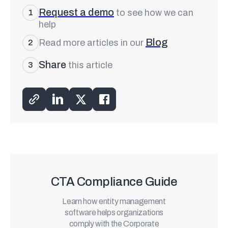
Request a demo
to see how we can
1
help
Blog
Read more articles in our
2
Share
this article
3
CTA Compliance Guide
Learn how entity management
software helps organizations
comply with the Corporate