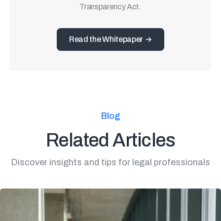
Transparency Act.
Read the Whitepaper
Blog
Related Articles
Discover insights and tips for legal professionals