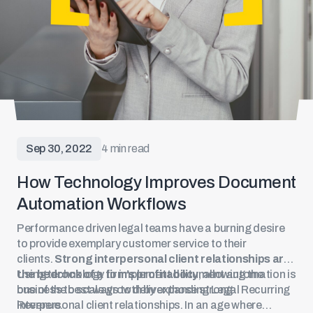
Sep 30, 2022
4 min read
How Technology Improves Document
Automation Workflows
Performance driven legal teams have a burning desire
to provide exemplary customer service to their
clients.
Strong interpersonal client relationships are
the bedrock of a firm’s profitability
Using technology to implement document automation is
, allowing the
business to scale growth by expanding Legal Recurring
one of the best ways to deliver those strong
Revenue.
interpersonal client relationships. In an age where