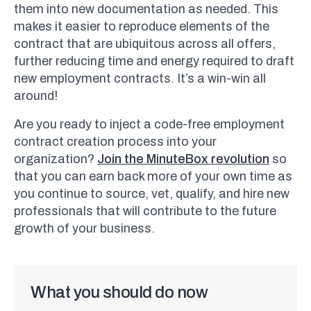
them into new documentation as needed. This
makes it easier to reproduce elements of the
contract that are ubiquitous across all offers,
further reducing time and energy required to draft
new employment contracts. It’s a win-win all
around!
Are you ready to inject a code-free employment
contract creation process into your
organization?
Join the MinuteBox revolution
so
that you can earn back more of your own time as
you continue to source, vet, qualify, and hire new
professionals that will contribute to the future
growth of your business.
What you should do now