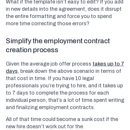
What if the template isn’t easy to edit? If you add
in new details into the agreement, does it disrupt
the entire formatting and force you to spend
more time correcting those errors?
Simplify the employment contract
creation process
Given the average job offer process
takes up to 7
days
, break down the above scenario in terms of
that cost in time. If you have 10 legal
professionals you’re trying to hire, and it takes up
to 7 days to complete the process for each
individual person, that’s a lot of time spent writing
and finalizing employment contracts.
All of that time could become a sunk cost if the
new hire doesn’t work out for the