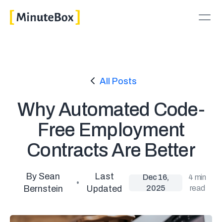
All Posts
Why Automated Code-
Free Employment
Contracts Are Better
By Sean
Last
Dec 16,
4 min
•
Bernstein
Updated
2025
read