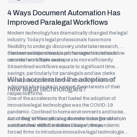
4 Ways Document Automation Has
Improved Paralegal Workflows
Modern technology has dramatically changed the legal
industry. Today’s legal professionals have more
flexibility to undergo discovery, undertake research,
commence depositions, and manage minute book
The best solutions enable professionals to streamline
records for multiple cases.
common workflows and operate more efficiently.
Streamlined workflows equate to significant time
savings, particularly for paralegals and law clerks
What accelerated the adoption of
whose primary duties revolve around clerical and
administrative tasks to support the interests of their
new legal technologies?
respective firms.
One of the accelerants that fueled the adoption of
innovative legal technologies was the COVID-19
pandemic. Confined to home environments and locked
out of their offices, paralegals were no longer able to
According to MinuteBox co-founder Sean Bernstein,
in
conduct their duties in the traditional sense.
an interview with Canadian Lawyer
, the pandemic
forced firms to introduce innovative legal technologies