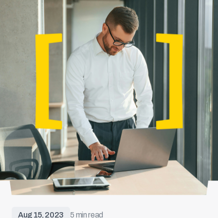
Aug 15, 2023
5 min read