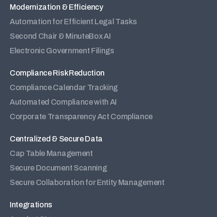
Modernization & Efficiency
Automation for Efficient Legal Tasks
Second Chair & MinuteBox AI
Electronic Government Filings
Compliance Risk Reduction
Compliance Calendar Tracking
Automated Compliance with AI
Corporate Transparency Act Compliance
Centralized & Secure Data
Cap Table Management
Secure Document Scanning
Secure Collaboration for Entity Management
Integrations