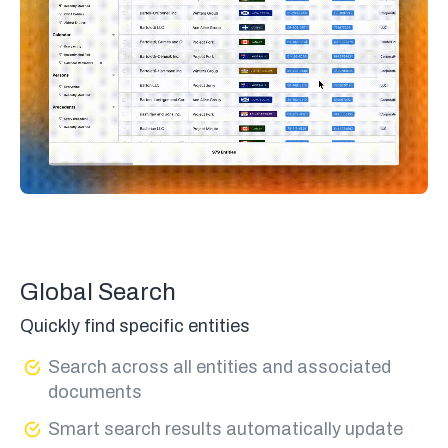
Global Search
Quickly find specific entities
Search across all entities and associated
documents
Smart search results automatically update