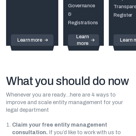
Governance
Transpar
&
Register
Registrations
Learn
Learn more
Learn 
more
What you should do now
Whenever you are ready…here are 4 ways to
improve and scale entity management for your
legal department
Claim your free entity management
consultation.
If you’d like to work with us to