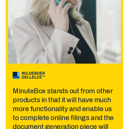
made sense.