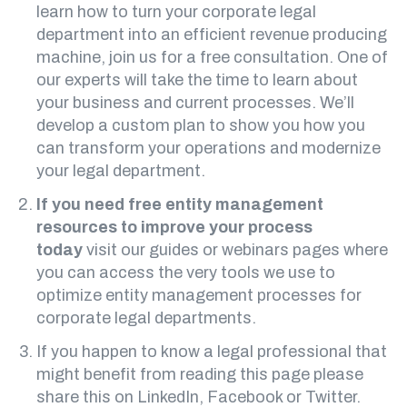
learn how to turn your corporate legal
department into an efficient revenue producing
machine, join us for
a free consultation
. One of
our experts will take the time to learn about
your business and current processes. We’ll
develop a custom plan to show you how you
can transform your operations and modernize
your legal department.
If you need free entity management
resources to improve your process
today
visit our
guides
or
webinars
pages where
you can access the very tools we use to
optimize entity management processes for
corporate legal departments.
If you happen to know a legal professional that
might benefit from reading this page please
share this on LinkedIn, Facebook or Twitter.