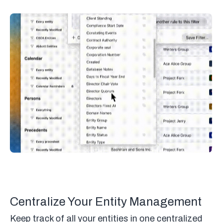
Centralize Your Entity Management
Keep track of all your entities in one centralized