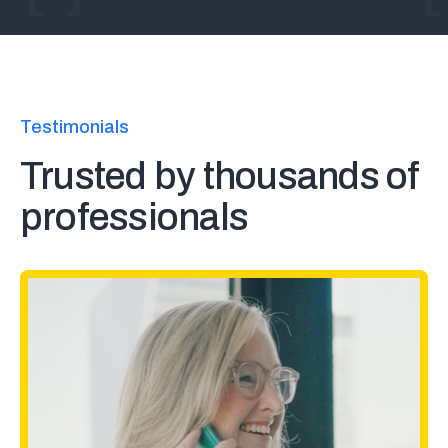
Testimonials
Trusted by thousands of
professionals
At adidas, we are always looking
to "radically simplify" our legal
processes where possible, and a
digital solution for minute books