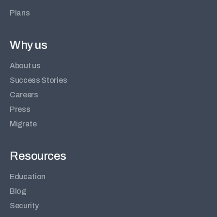
Plans
Why us
About us
Success Stories
Careers
Press
Migrate
Resources
Education
Blog
Security