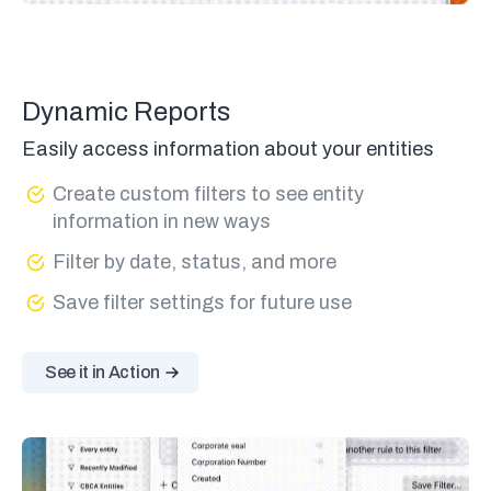
Dynamic Reports
Easily access information about your entities
Create custom filters to see entity
information in new ways
Filter by date, status, and more
Save filter settings for future use
See it in Action