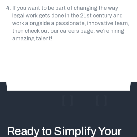
If you want to be part of changing the way
legal work gets done in the 21st century and
work alongside a passionate, innovative team,
then
check out our careers page
, we’re hiring
amazing talent!
Ready to Simplify Your