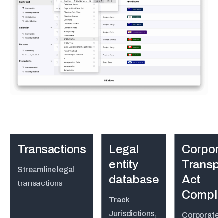
Transactions
Legal
Corpor
entity
Trans
Streamline legal
database
Act
transactions
Compl
Track
Jurisdictions,
Corporat