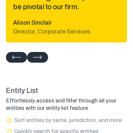
Matt Rossetti
Lawyer at Adidas
Entity List
Effortlessly access and filter through all your
entities with our entity list feature.
Sort entities by name, jurisdiction, and more
Quickly search for specific entities