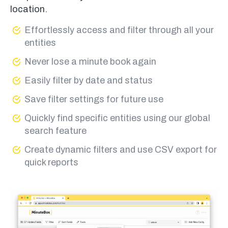
location.
Effortlessly access and filter through all your
entities
Never lose a minute book again
Easily filter by date and status
Save filter settings for future use
Quickly find specific entities using our global
search feature
Create dynamic filters and use CSV export for
quick reports