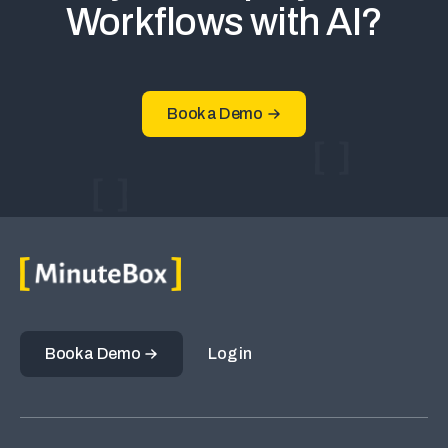
Workflows with AI?
Book a Demo
Book a Demo
Log in