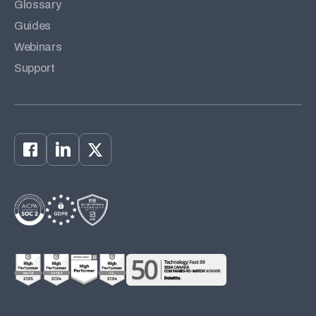
Glossary
Guides
Webinars
Support