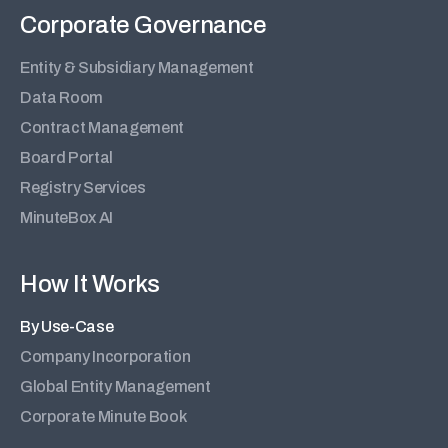
Corporate Governance
Entity & Subsidiary Management
Data Room
Contract Management
Board Portal
Registry Services
MinuteBox AI
How It Works
By Use-Case
Company Incorporation
Global Entity Management
Corporate Minute Book