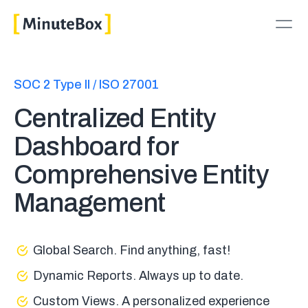
SOC 2 Type II / ISO 27001
Centralized Entity
Dashboard for
Comprehensive Entity
Management
Global Search. Find anything, fast!
Dynamic Reports. Always up to date.
Custom Views. A personalized experience