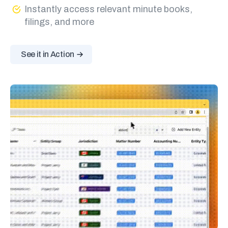
Instantly access relevant minute books,
filings, and more
See it in Action