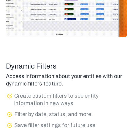
Dynamic Filters
Access information about your entities with our
dynamic filters feature.
Create custom filters to see entity
information in new ways
Filter by date, status, and more
Save filter settings for future use