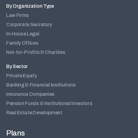
By Organization Type
Law Firms
Corporate Secretary
In-House Legal
Family Offices
Not-for-Profits & Charities
By Sector
Private Equity
Banking & Financial Institutions
Insurance Companies
Pension Funds & Institutional Investors
Real Estate Development
Plans