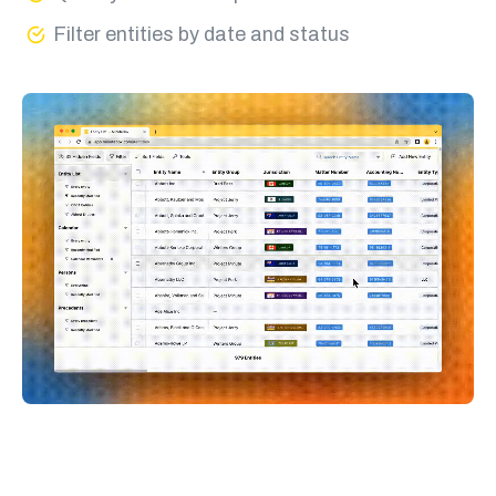
Filter entities by date and status