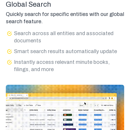
Global Search
Quickly search for specific entities with our global
search feature.
Search across all entities and associated
documents
Smart search results automatically update
Instantly access relevant minute books,
filings, and more