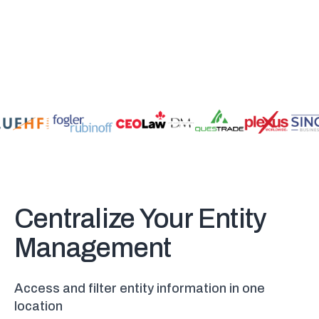
Centralize Your Entity
Management
Access and filter entity information in one
location