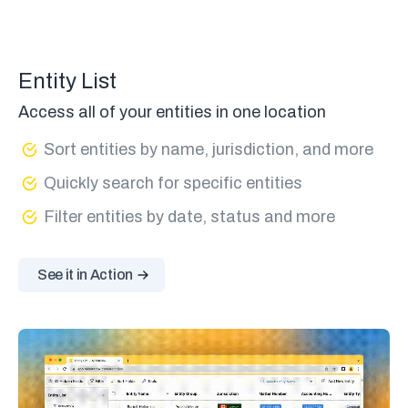
Entity List
Access all of your entities in one location
Sort entities by name, jurisdiction, and more
Quickly search for specific entities
Filter entities by date, status and more
See it in Action