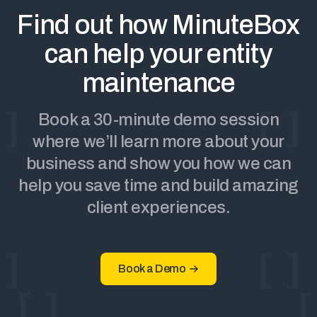
Find out how MinuteBox
can help your entity
maintenance
Book a 30-minute demo session
where we’ll learn more about your
business and show you how we can
help you save time and build amazing
client experiences.
Book a Demo