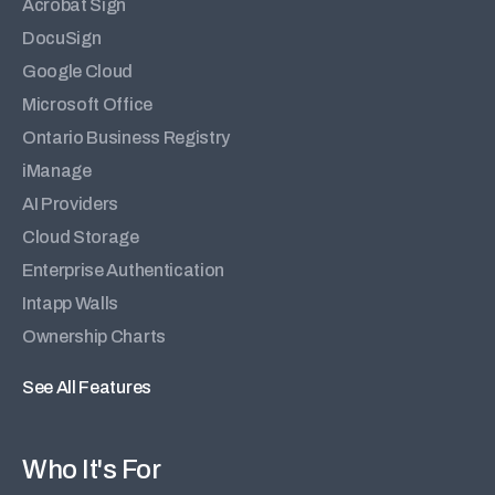
Acrobat Sign
DocuSign
Google Cloud
Microsoft Office
Ontario Business Registry
iManage
AI Providers
Cloud Storage
Enterprise Authentication
Intapp Walls
Ownership Charts
See All Features
Who It's For