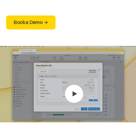
Book a Demo