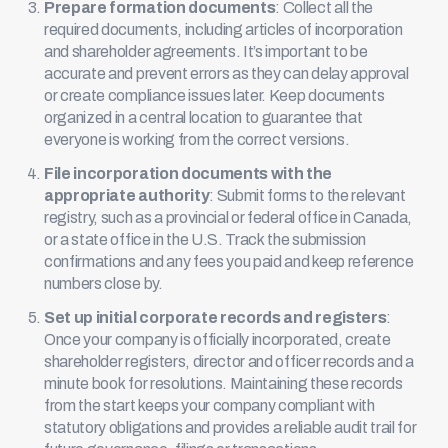
Prepare formation documents
: Collect all the
required documents, including articles of incorporation
and shareholder agreements. It’s important to be
accurate and prevent errors as they can delay approval
or create compliance issues later. Keep documents
organized in a central location to guarantee that
everyone is working from the correct versions.
File incorporation documents with the
appropriate authority
: Submit forms to the relevant
registry, such as a provincial or federal office in Canada,
or a state office in the U.S. Track the submission
confirmations and any fees you paid and keep reference
numbers close by.
Set up initial corporate records and registers
:
Once your company is officially incorporated, create
shareholder registers, director and officer records and a
minute book
for resolutions. Maintaining these records
from the start keeps your company compliant with
statutory obligations and provides a reliable audit trail for