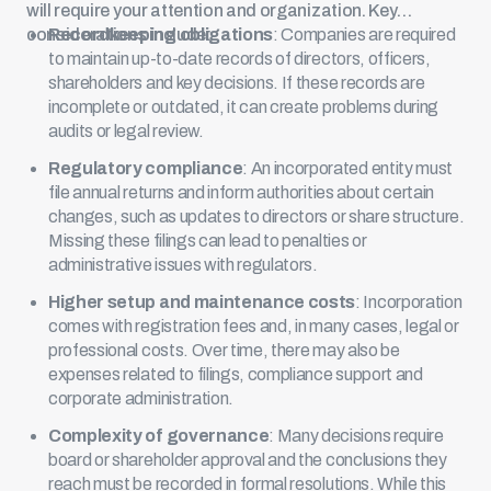
will require your attention and organization. Key
considerations include:
Recordkeeping obligations
: Companies are required
to maintain up-to-date records of directors, officers,
shareholders and key decisions. If these records are
incomplete or outdated, it can create problems during
audits or legal review.
Regulatory compliance
: An incorporated entity must
file annual returns and inform authorities about certain
changes, such as updates to directors or share structure.
Missing these filings can lead to penalties or
administrative issues with regulators.
Higher setup and maintenance costs
: Incorporation
comes with registration fees and, in many cases, legal or
professional costs. Over time, there may also be
expenses related to filings, compliance support and
corporate administration.
Complexity of governance
: Many decisions require
board or shareholder approval and the conclusions they
reach must be recorded in formal resolutions. While this