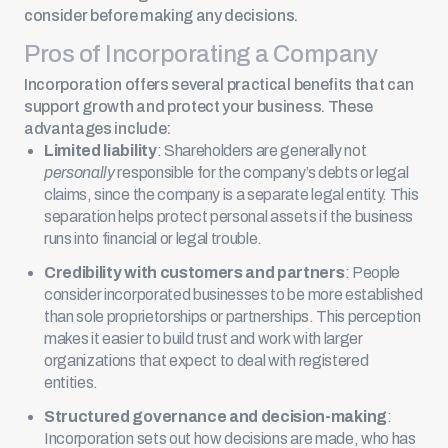
consider before making any decisions.
Pros of Incorporating a Company
Incorporation offers several practical benefits that can
support growth and protect your business. These
advantages include:
Limited liability
: Shareholders are generally not
personally
responsible for the company’s debts or legal
claims, since the company is a separate legal entity. This
separation helps protect personal assets if the business
runs into financial or legal trouble.
Credibility with customers and partners
: People
consider incorporated businesses to be more established
than sole proprietorships or partnerships. This perception
makes it easier to build trust and work with larger
organizations that expect to deal with registered
entities.
Structured governance and decision-making
:
Incorporation sets out how decisions are made, who has