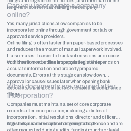
filings and registered office fees, also form part of the
Can you incorporate a company
long-term cost of maintaining the company.
online?
Yes, many jurisdictions allow companies to be
incorporated online through government portals or
approved service providers.
Online filing is often faster than paper-based processes
and reduces the amount of manual paperwork involved.
It also makes it easier to track submissions and receive
confirmation once the company is registered.
With that in mind, online incorporation still depends on
accurate information and properly prepared
documents. Errors at this stage can slow down
approval or cause issues later when opening bank
What documents are required after
accounts, signing contracts or completing compliance
incorporation?
filings.
Companies must maintain a set of core corporate
records after incorporation, including articles of
incorporation, initial resolutions, director and officer
registers, share records and a minute book.
These documents support ongoing compliance and are
often requested during audits, funding rounds or legal