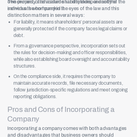
own property and assume liability independently of the
The owners, often called
shareholders
, are not the
individuals who founded it.
same as the company in the eyes of the law and this
distinction matters in several ways:
For liability, it means shareholders’ personal assets are
generally protected if the company faces legal claims or
debt.
From a governance perspective, incorporation sets out
the rules for decision-making and officer responsibilities,
while also establishing board oversight and accountability
structures.
On the compliance side, it requires the company to
maintain accurate records,
file necessary documents
,
follow jurisdiction-specific regulations and meet ongoing
reporting obligations.
Pros and Cons of Incorporating a
Company
Incorporating a company comes with both advantages
and disadvantages that business owners should