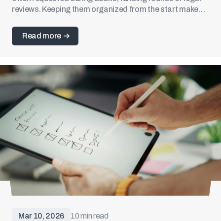
reviews. Keeping them organized from the start makes
future filings and due diligence much easier.
Read more
Mar 10, 2026
10 min read