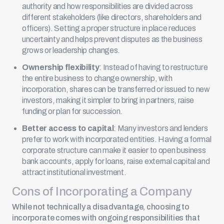
authority and how responsibilities are divided across
different stakeholders (like directors, shareholders and
officers). Setting a proper structure in place reduces
uncertainty and helps prevent disputes as the business
grows or leadership changes.
Ownership flexibility
: Instead of having to restructure
the entire business to change ownership, with
incorporation, shares can be transferred or issued to new
investors, making it simpler to bring in partners, raise
funding or plan for succession.
Better access to capital
: Many investors and lenders
prefer to work with incorporated entities. Having a formal
corporate structure can make it easier to open business
bank accounts, apply for loans, raise external capital and
attract institutional investment.
Cons of Incorporating a Company
While not technically a disadvantage, choosing to
incorporate comes with ongoing responsibilities that