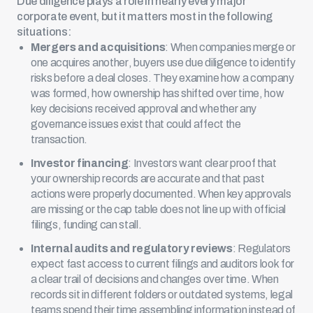
Due diligence plays a role in nearly every major
corporate event, but it matters most in the following
situations:
Mergers and acquisitions
: When companies merge or
one
acquires another
, buyers use due diligence to identify
risks before a deal closes. They examine how a company
was formed, how ownership has shifted over time, how
key decisions received approval and whether any
governance issues exist that could affect the
transaction.
Investor financing
: Investors want clear proof that
your ownership records are accurate and that past
actions were properly documented. When key approvals
are missing or the cap table does not line up with official
filings, funding can stall.
Internal audits and regulatory reviews
: Regulators
expect fast access to current filings and auditors look for
a clear trail of decisions and changes over time. When
records sit in different folders or
outdated systems
, legal
teams spend their time assembling information instead of