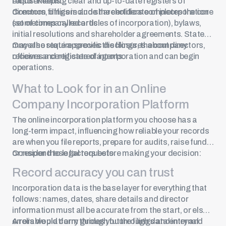
exists. Keeping clear and up-to-date registers of
requirements.
directors, officers and shareholders completes the core
Common filings include the certificate of incorporation
set of company records.
(sometimes called articles of incorporation), bylaws,
initial resolutions and shareholder agreements. States
may also require specific disclosures about directors,
Once the state approves the filings, the company
officers and registered agents.
receives a certificate of incorporation and can begin
operations.
What to Look for in an Online
Company Incorporation Platform
The online incorporation platform you choose has a
long-term impact, influencing how reliable your records
are when you file reports, prepare for audits, raise funds
or respond to legal requests.
Consider these factors before making your decision:
Record accuracy you can trust
Incorporation data is the base layer for everything that
follows: names, dates, share details and director
information must all be accurate from the start, or else
errors would carry through future filings and internal
A reliable platform guides you through data entry and