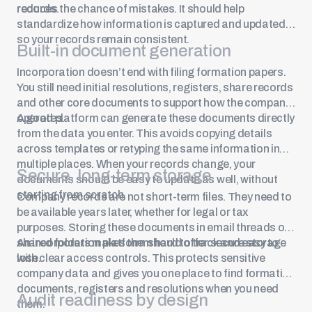
records.
reduces the chance of mistakes. It should help
standardize how information is captured and updated,
so your records remain consistent.
Built-in document generation
Incorporation doesn’t end with filing formation papers.
You still need initial resolutions, registers, share records
and other core documents to support how the company
operates.
A good platform can generate these documents directly
from the data you enter. This avoids copying details
across templates or retyping the same information in
multiple places. When your records change, your
Secure, long-term storage
documents should be easy to update as well, without
starting from scratch.
Company records are not short-term files. They need to
be available years later, whether for legal or tax
purposes. Storing these documents in email threads or
shared folders makes them hard to track and easy to
An incorporation platform should offer secure storage
lose.
with clear access controls. This protects sensitive
company data and gives you one place to find formation
documents, registers and resolutions when you need
Audit readiness by design
them.