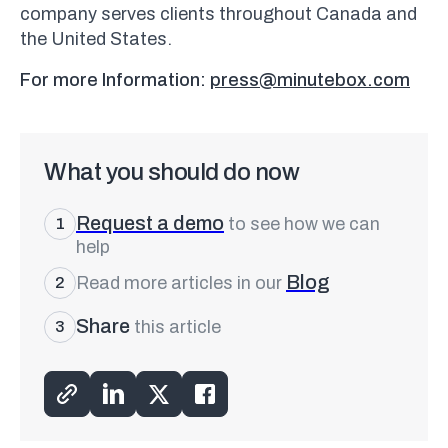
company serves clients throughout Canada and
the United States.
For more Information:
press@minutebox.com
What you should do now
Request a demo
to see how we can
1
help
Blog
Read more articles in our
2
Share
this article
3