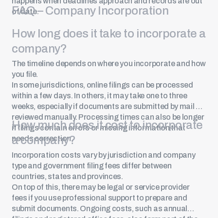
happens when deadlines approach and records are out
FAQ – Company Incorporation
of date.
How long does it take to incorporate a
company?
The timeline depends on where you incorporate and how
you file.
In some jurisdictions, online filings can be processed
within a few days. In others, it may take one to three
weeks, especially if documents are submitted by mail or
reviewed manually. Processing times can also be longer
How much does it cost to incorporate
if filings contain errors or missing information that
a company?
needs correction.
Incorporation costs vary by jurisdiction and company
type and government filing fees differ between
countries, states and provinces.
On top of this, there may be legal or service provider
fees if you use professional support to prepare and
submit documents. Ongoing costs, such as annual