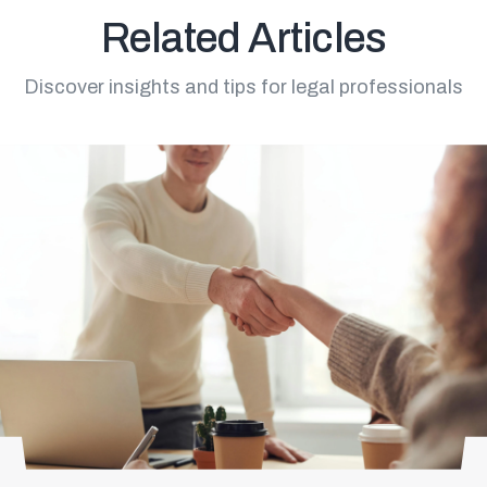
Related Articles
Discover insights and tips for legal professionals