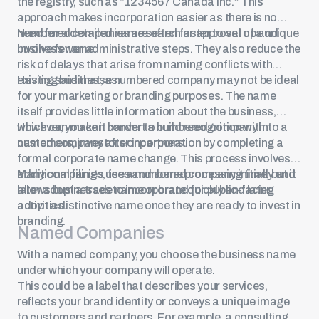
the registry, such as “1234567 Canada Inc.” This
approach makes incorporation easier as there is no
need for a detailed name search or approval of a unique
Numbered companies are often faster to set up and
business name.
involve fewer administrative steps. They also reduce the
risk of delays that arise from naming conflicts with
existing businesses.
Having said that, a numbered company may not be ideal
for your marketing or branding purposes. The name
itself provides little information about the business,
which can make it harder to build recognition with
However, you can convert a numbered company into a
customers, investors or partners.
named company after incorporation by completing a
formal corporate name change. This process involves
additional filings, fees and some processing time, but it
Many companies use a numbered company initially and
allows businesses to incorporate quickly and later
later adopt a trade name or brand for public-facing
adopt a distinctive name once they are ready to invest in
activities.
branding.
Named Companies
With a named company, you choose the business name
under which your company will operate.
This could be a label that describes your services,
reflects your brand identity or conveys a unique image
to customers and partners. For example, a consulting