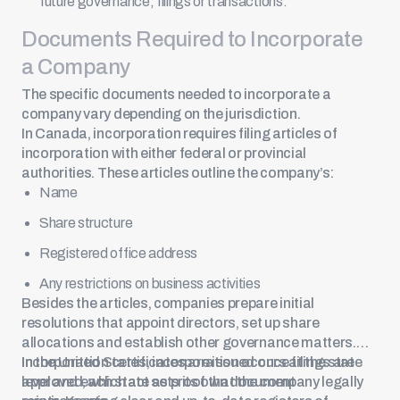
future governance, filings or transactions.
Documents Required to Incorporate
a Company
The specific documents needed to incorporate a
company vary depending on the jurisdiction.
In Canada, incorporation requires filing articles of
incorporation with either federal or provincial
authorities. These articles outline the company’s:
Name
Share structure
Registered office address
Any restrictions on business activities
Besides the articles, companies prepare initial
resolutions that appoint directors, set up share
allocations and establish other governance matters.
Incorporation certificates are issued once filings are
In the United States, incorporation occurs at the state
approved, which act as proof that the company legally
level and each state sets its own document