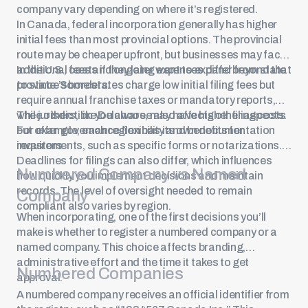
company vary depending on where it’s registered.
In Canada, federal incorporation generally has higher
initial fees than most provincial options. The provincial
route may be cheaper upfront, but businesses may face
additional costs if they later want to expand beyond that
In the U.S., fees and ongoing expenses differ from state
province’s borders.
to state. Some states charge low initial filing fees but
require annual franchise taxes or mandatory reports,
while others, like Delaware, may have higher filing costs
The jurisdiction you choose also affects other aspects.
but offer governance flexibility and benefits for
For example, each region has its own documentation
investors.
requirements, such as specific forms or notarizations.
Deadlines for filings can also differ, which influences
Numbered Company vs Named
how quickly you implement decisions and maintain
records. The level of oversight needed to remain
Company
compliant also varies by region.
When incorporating, one of the first decisions you’ll
make is whether to register a numbered company or a
named company. This choice affects branding,
administrative effort and the time it takes to get
Numbered Companies
approval.
A numbered company receives an official identifier from