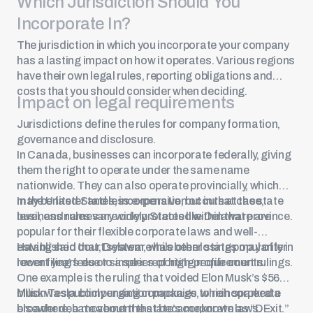
Which Jurisdiction Should You
See Now
Incorporate In?
The jurisdiction in which you incorporate your company
has a lasting impact on how it operates. Various regions
have their own legal rules, reporting obligations and
costs that you should consider when deciding.
Impact on legal requirements
Jurisdictions define the rules for company formation,
governance and disclosure.
In Canada, businesses can incorporate federally, giving
them the right to operate under the same name
nationwide. They can also operate provincially, which
may be faster and less expensive, but in that case,
In the United States, incorporation occurs at the state
business names are only protected within that province.
level, and rules vary widely. States like Delaware are
popular for their flexible corporate laws and well-
established court system, while other states may offer
Having said that, Delaware has been losing popularity in
lower filing fees or simpler reporting requirements.
recent years due to a series of high-profile court rulings.
One example is the ruling that voided
Elon Musk’s $56
billion Tesla compensation package
Musk was publicly urging companies to reincorporate
, which sparked a
broader debate about the state’s corporate laws.
elsewhere, a movement that became known as “DExit.”