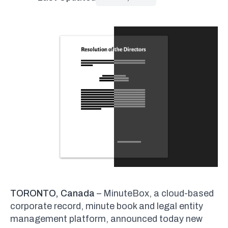
TORONTO, Canada
– MinuteBox, a cloud-based
corporate record, minute book and legal entity
management platform, announced today new