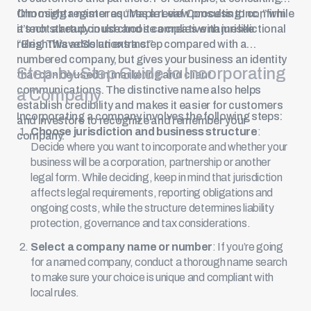
firm might register as “Maple Leaf Consulting Inc.,” while
Choosing a name requires a review process to confirm
a tech startup could choose a creative name like
it’s not already in use and it complies with jurisdictional
“BrightWave Solutions Inc.”
rules. This adds an extra step compared with a
numbered company, but gives your business an identity
Step-by-Step Guide to Incorporating
that can be used in marketing and client
communications. The distinctive name also helps
a Company
establish credibility and makes it easier for customers
Incorporating a company involves the following steps:
and investors to recognize and remember your
Choose jurisdiction and business structure
:
company.
Decide where you want to incorporate and whether your
business will be a corporation, partnership or another
legal form. While deciding, keep in mind that jurisdiction
affects legal requirements, reporting obligations and
ongoing costs, while the structure determines liability
protection, governance and tax considerations.
Select a company name or number
: If you’re going
for a named company, conduct a thorough name search
to make sure your choice is unique and compliant with
local rules.