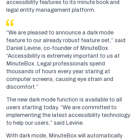
accessibility features to its minute book and
legal entity management platform.
“We are pleased to announce a dark mode
feature to our already robust feature set,” said
Daniel Levine, co-founder of MinuteBox.
“Accessibility is extremely important to us at
MinuteBox. Legal professionals spend
thousands of hours every year staring at
computer screens, causing eye strain and
discomfort.”
The new dark mode function is available to all
users starting today. “We are committed to
implementing the latest accessibility technology
to help our users,” said Levine.
With dark mode, MinuteBox will automatically