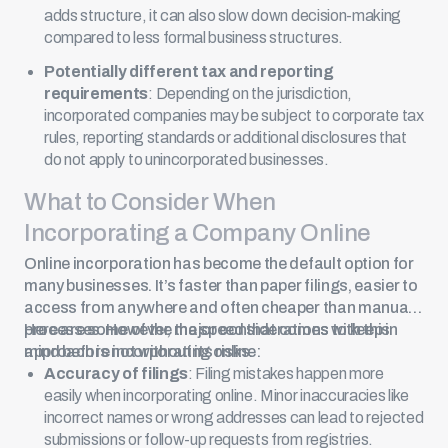
adds structure, it can also slow down decision-making
compared to less formal business structures.
Potentially different tax and reporting
requirements
: Depending on the jurisdiction,
incorporated companies may be subject to corporate tax
rules, reporting standards or additional disclosures that
do not apply to unincorporated businesses.
What to Consider When
Incorporating a Company Online
Online incorporation
has become the default option for
many businesses. It’s faster than paper filings, easier to
access from anywhere and often cheaper than manual
processes. However, the speed that comes with this
Here are some of the major considerations to keep in
approach is not without its risks.
mind before incorporating online:
Accuracy of filings
: Filing mistakes happen more
easily when incorporating online. Minor inaccuracies like
incorrect names or wrong addresses can lead to rejected
submissions or follow-up requests from registries.