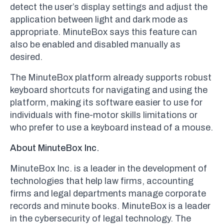
detect the user’s display settings and adjust the
application between light and dark mode as
appropriate. MinuteBox says this feature can
also be enabled and disabled manually as
desired.
The MinuteBox platform already supports robust
keyboard shortcuts for navigating and using the
platform, making its software easier to use for
individuals with fine-motor skills limitations or
who prefer to use a keyboard instead of a mouse.
About MinuteBox Inc.
MinuteBox Inc. is a leader in the development of
technologies that help law firms, accounting
firms and legal departments manage corporate
records and minute books. MinuteBox is a leader
in the cybersecurity of legal technology. The