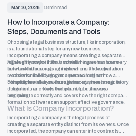
Mar 10, 2026
18 min read
How to Incorporate a Company:
Steps, Documents and Tools
Choosing a legal business structure, like incorporation,
is a foundational step for any new business.
Incorporating a company
means creating a separate
legal entity, and with that, establishing a clear boundary
Although incorporation is sometimes seen as a one-
between the business and its owners. This separation
time task, it has ongoing implications and activities.
matters for liability, governance and long-term
Decisions made during incorporation affect how a
compliance.
company maintains accurate records, meets regulatory
This article walks you through the key steps, essential
obligations and stays compliant from the very
documents and tools that can help businesses
beginning.
incorporate correctly and covers how the right company
formation software can support effective governance.
What Is
Company Incorporation
?
Incorporating a company is the legal process of
creating a separate entity distinct from its owners. Once
incorporated, the company can enter into contracts,