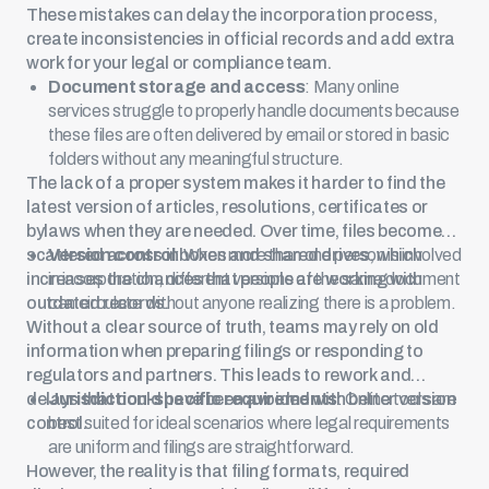
These mistakes can delay the incorporation process,
create inconsistencies in official records and add extra
work for your legal or compliance team.
Document storage and access
: Many online
services struggle to properly handle documents because
these files are often delivered by email or stored in basic
folders without any meaningful structure.
The lack of a proper system makes it harder to find the
latest version of articles, resolutions, certificates or
bylaws when they are needed. Over time, files become
scattered across inboxes and shared drives, which
Version control
: When more than one person is involved
increases the chances that people are working with
in incorporation, different versions of the same document
outdated records.
can circulate without anyone realizing there is a problem.
Without a clear source of truth, teams may rely on old
information when preparing filings or responding to
regulators and partners. This leads to rework and
delays that could have been avoided with better version
Jurisdiction-specific requirements
: Online tools are
control.
best suited for ideal scenarios where legal requirements
are uniform and filings are straightforward.
However, the reality is that filing formats, required