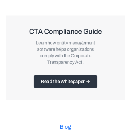
CTA Compliance Guide
Learn how entity management
software helps organizations
comply with the Corporate
Transparency Act.
Read the Whitepaper
Blog