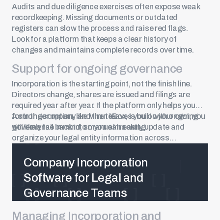
Audits and due diligence exercises often expose weak
recordkeeping. Missing documents or outdated
registers can slow the process and raise red flags.
Look for a platform that keeps a clear history of
changes and maintains complete records over time.
Support for ongoing governance
Incorporation is the starting point, not the finish line.
Directors change, shares are issued and filings are
required year after year. If the platform only helps you
form the company and then leaves you on your own, you
A stronger option, like MinuteBox, is built with ongoing
will likely fall back into manual tracking.
governance in mind, so you can easily update and
organize your legal entity information across
jurisdictions.
Company Incorporation
Software for Legal and
Governance Teams
Managing Incorporation and