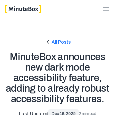
All Posts
MinuteBox announces
new dark mode
accessibility feature,
adding to already robust
accessibility features.
Last Updated
Dec 16, 2025
2 min read