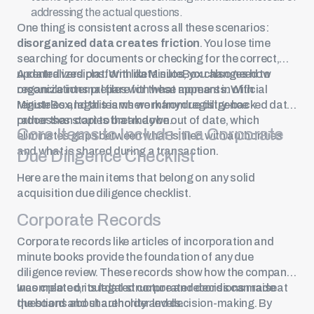
addressing the actual questions.
One thing is consistent across all these scenarios:
disorganized data creates friction
. You lose time
searching for documents or checking for the correct,
updated versions. With data silos, you also need to
A centralized platform like MinuteBox changes how
reconcile internal files with what appears in official
organizations prepare for these moments. With
registries and this is where many due diligence
MinuteBox, legal teams work from registry-backed data
processes start to break down.
rather than copies that may be out of date, which
Core Items to Include in a Corporate
eliminates gaps between what is filed with authorities
and what is shared during a transaction.
Due Diligence Checklist
Here are the main items that belong on any solid
acquisition due diligence checklist.
Corporate Records
Corporate records like articles of incorporation and
minute books
provide the foundation of any due
diligence review. These records show how the company
was created, its legal structure and decisions made at
Incomplete or outdated corporate records can raise
the board and shareholder levels.
questions about authority and decision-making. By