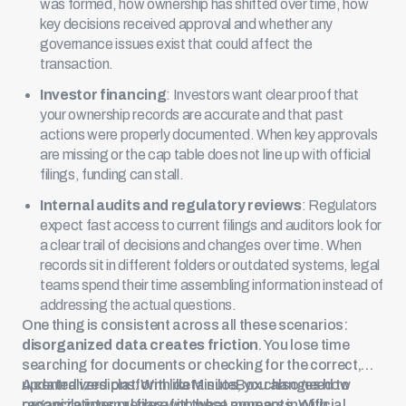
was formed, how ownership has shifted over time, how
key decisions received approval and whether any
governance issues exist that could affect the
transaction.
Investor financing
: Investors want clear proof that
your ownership records are accurate and that past
actions were properly documented. When key approvals
are missing or the cap table does not line up with official
filings, funding can stall.
Internal audits and regulatory reviews
: Regulators
expect fast access to current filings and auditors look for
a clear trail of decisions and changes over time. When
records sit in different folders or
outdated systems
, legal
teams spend their time assembling information instead of
addressing the actual questions.
One thing is consistent across all these scenarios:
disorganized data creates friction
. You lose time
searching for documents or checking for the correct,
updated versions. With data silos, you also need to
A centralized platform like MinuteBox changes how
reconcile internal files with what appears in official
organizations prepare for these moments. With