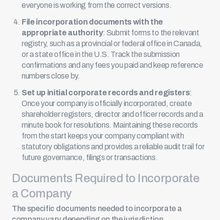
everyone is working from the correct versions.
File incorporation documents with the
appropriate authority
: Submit forms to the relevant
registry, such as a provincial or federal office in Canada,
or a state office in the U.S. Track the submission
confirmations and any fees you paid and keep reference
numbers close by.
Set up initial corporate records and registers
:
Once your company is officially incorporated, create
shareholder registers, director and officer records and a
minute book
for resolutions. Maintaining these records
from the start keeps your company compliant with
statutory obligations and provides a reliable audit trail for
future governance, filings or transactions.
Documents Required to Incorporate
a Company
The specific documents needed to incorporate a
company vary depending on the jurisdiction.