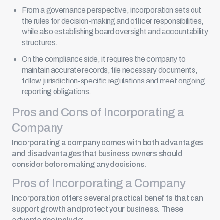
From a governance perspective, incorporation sets out
the rules for decision-making and officer responsibilities,
while also establishing board oversight and accountability
structures.
On the compliance side, it requires the company to
maintain accurate records,
file necessary documents
,
follow jurisdiction-specific regulations and meet ongoing
reporting obligations.
Pros and Cons of Incorporating a
Company
Incorporating a company comes with both advantages
and disadvantages that business owners should
consider before making any decisions.
Pros of Incorporating a Company
Incorporation offers several practical benefits that can
support growth and protect your business. These
advantages include: