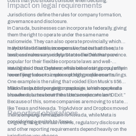
costs that you should consider when deciding.
Impact on legal requirements
Jurisdictions define the rules for company formation,
governance and disclosure.
In Canada, businesses can incorporate federally, giving
them the right to operate under the same name
nationwide. They can also operate provincially, which
may be faster and less expensive, but in that case,
In the United States, incorporation occurs at the state
business names are only protected within that province.
level, and rules vary widely. States like Delaware are
popular for their flexible corporate laws and well-
established court system, while other states may offer
Having said that, Delaware has been losing popularity in
lower filing fees or simpler reporting requirements.
recent years due to a series of high-profile court rulings.
One example is the ruling that voided
Elon Musk’s $56
billion Tesla compensation package
Musk was publicly urging companies to reincorporate
, which sparked a
broader debate about the state’s corporate laws.
elsewhere, a movement that became known as “DExit.”
Because of this, some companies are moving to states
like Texas and Nevada. TripAdvisor and Dropbox moved
Reporting obligations
their
company formation
to Nevada, while Meta is
considering a switch to Texas.
Ongoing filings, annual returns, regulatory disclosures
and other reporting requirements depend heavily on the
jurisdiction you choose.