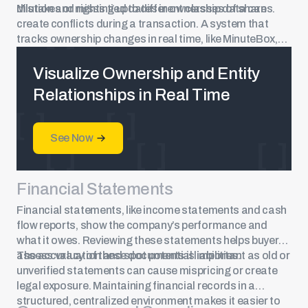
dilution and rights tied to different classes of
Mistakes or missing updates in ownership data can
shares
.
create conflicts during a transaction. A system that
tracks ownership changes in real time, like MinuteBox,
reduces the risk of discrepancies and ensures records
match official filings.
Visualize Ownership and Entity
Relationships in Real Time
See Now
Financial Statements
Financial statements, like income statements and cash
flow reports, show the company’s performance and
what it owes. Reviewing these statements helps buyers
assess valuation and spot potential liabilities.
The accuracy of these documents is important as old or
unverified statements can cause mispricing or create
legal exposure. Maintaining financial records in a
structured, centralized environment makes it easier to