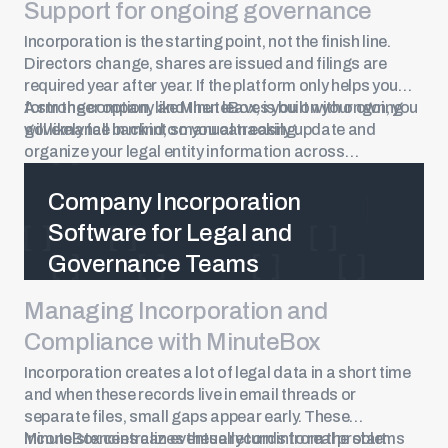
Support for ongoing governance
Incorporation is the starting point, not the finish line.
Directors change, shares are issued and filings are
required year after year. If the platform only helps you
form the company and then leaves you on your own, you
A stronger option, like MinuteBox, is built with ongoing
will likely fall back into manual tracking.
governance in mind, so you can easily update and
organize your legal entity information across
jurisdictions.
Company Incorporation
Software for Legal and
Governance Teams
Managing Incorporation and
See Now
Compliance with MinuteBox
Incorporation creates a lot of legal data in a short time
and when these records live in email threads or
separate files, small gaps appear early. These
inconsistencies can eventually turn into real problems
MinuteBox centralizes these records from the start.