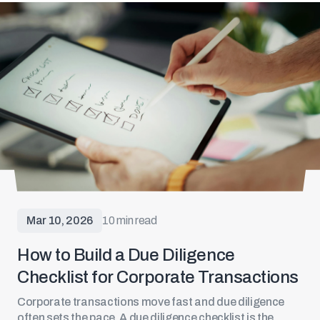
Mar 10, 2026
10 min read
How to Build a Due Diligence
Checklist for Corporate Transactions
Corporate transactions
move fast and due diligence
often sets the pace. A due diligence checklist is the