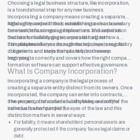
Choosing a legal business structure, like incorporation,
is a foundational step for any new business.
Incorporating a company
means creating a separate
legal entity, and with that, establishing a clear boundary
Although incorporation is sometimes seen as a one-
between the business and its owners. This separation
time task, it has ongoing implications and activities.
matters for liability, governance and long-term
Decisions made during incorporation affect how a
compliance.
company maintains accurate records, meets regulatory
This article walks you through the key steps, essential
obligations and stays compliant from the very
documents and tools that can help businesses
beginning.
incorporate correctly and covers how the right company
formation software can support effective governance.
What Is
Company Incorporation
?
Incorporating a company is the legal process of
creating a separate entity distinct from its owners. Once
incorporated, the company can enter into contracts,
own property and assume liability independently of the
The owners, often called
shareholders
, are not the
individuals who founded it.
same as the company in the eyes of the law and this
distinction matters in several ways:
For liability, it means shareholders’ personal assets are
generally protected if the company faces legal claims or
debt.