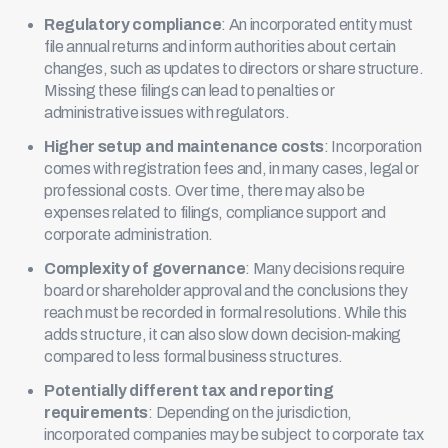
Regulatory compliance
: An incorporated entity must
file annual returns and inform authorities about certain
changes, such as updates to directors or share structure.
Missing these filings can lead to penalties or
administrative issues with regulators.
Higher setup and maintenance costs
: Incorporation
comes with registration fees and, in many cases, legal or
professional costs. Over time, there may also be
expenses related to filings, compliance support and
corporate administration.
Complexity of governance
: Many decisions require
board or shareholder approval and the conclusions they
reach must be recorded in formal resolutions. While this
adds structure, it can also slow down decision-making
compared to less formal business structures.
Potentially different tax and reporting
requirements
: Depending on the jurisdiction,
incorporated companies may be subject to corporate tax