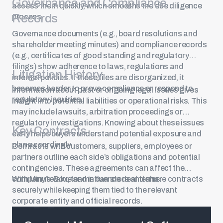
Governance and Compliance
access them quickly, which smooths the due diligence
Records
process.
Governance documents (e.g., board resolutions and
shareholder meeting minutes) and compliance records
(e.g., certificates of good standing and regulatory
filings) show adherence to laws, regulations and
Litigation History
internal policies. If these files are disorganized, it
becomes harder to prove compliance or respond to
Information about past or ongoing legal issues gives
regulatory inquiries.
insight into potential liabilities or operational risks. This
may include lawsuits, arbitration proceedings or
regulatory investigations. Knowing about these issues
Key Contracts
early helps buyers understand potential exposure and
plan accordingly.
Contracts with customers, suppliers, employees or
partners outline each side’s obligations and potential
contingencies. These agreements can affect the
company’s value and influence deal terms.
With MinuteBox, teams can store and share contracts
securely while keeping them tied to the relevant
corporate entity and official records.