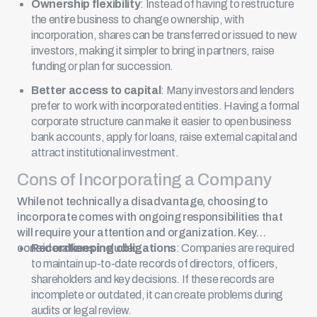
Ownership flexibility
: Instead of having to restructure
the entire business to change ownership, with
incorporation, shares can be transferred or issued to new
investors, making it simpler to bring in partners, raise
funding or plan for succession.
Better access to capital
: Many investors and lenders
prefer to work with incorporated entities. Having a formal
corporate structure can make it easier to open business
bank accounts, apply for loans, raise external capital and
attract institutional investment.
Cons of Incorporating a Company
While not technically a disadvantage, choosing to
incorporate comes with ongoing responsibilities that
will require your attention and organization. Key
considerations include:
Recordkeeping obligations
: Companies are required
to maintain up-to-date records of directors, officers,
shareholders and key decisions. If these records are
incomplete or outdated, it can create problems during
audits or legal review.