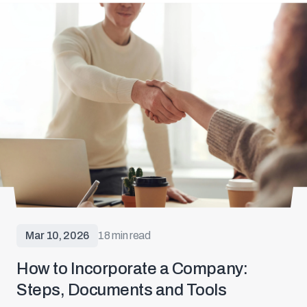
Mar 10, 2026
18 min read
How to Incorporate a Company:
Steps, Documents and Tools