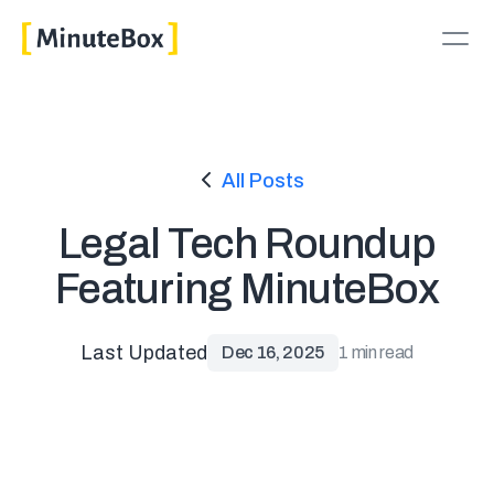
All Posts
Legal Tech Roundup
Featuring MinuteBox
Last Updated
Dec 16, 2025
1 min read