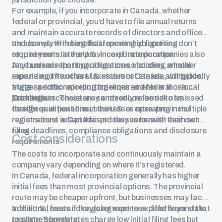
For example, if you incorporate in Canada, whether
federal or provincial, you’d have to file annual returns
and maintain accurate records of directors and officers
and comply with beneficial ownership reporting
It’s also worth noting that reporting obligations don’t
requirements. In the U.S., incorporated companies also
stop at your state or province of incorporation.
face annual reporting obligations, including annual
Any business that operates across borders, whether
reports and franchise taxes in most states, alongside
expanding into other U.S. states or Canada, will typically
state-specific reporting timelines and federal or local
trigger additional reporting requirements in those
tax filings.
jurisdictions. These are commonly referred to as
To maintain consistency and reduce the risk of missed
foreign qualifications in the U.S. or extra-provincial
deadlines or penalties, businesses operating in multiple
registrations in Canada and they come with their own
regions must adapt their processes to meet each set of
filing deadlines, compliance obligations and disclosure
rules.
Cost considerations
requirements.
The costs to incorporate and continuously maintain a
company vary depending on where it’s registered.
In Canada, federal incorporation generally has higher
initial fees than most provincial options. The provincial
route may be cheaper upfront, but businesses may face
additional costs if they later want to expand beyond that
In the U.S., fees and ongoing expenses differ from state
province’s borders.
to state. Some states charge low initial filing fees but