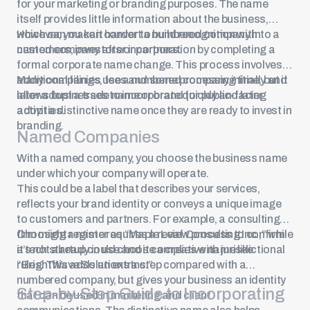
for your marketing or branding purposes. The name
itself provides little information about the business,
which can make it harder to build recognition with
However, you can convert a numbered company into a
customers, investors or partners.
named company after incorporation by completing a
formal corporate name change. This process involves
additional filings, fees and some processing time, but it
Many companies use a numbered company initially and
allows businesses to incorporate quickly and later
later adopt a trade name or brand for public-facing
adopt a distinctive name once they are ready to invest in
activities.
branding.
Named Companies
With a named company, you choose the business name
under which your company will operate.
This could be a label that describes your services,
reflects your brand identity or conveys a unique image
to customers and partners. For example, a consulting
firm might register as “Maple Leaf Consulting Inc.,” while
Choosing a name requires a review process to confirm
a tech startup could choose a creative name like
it’s not already in use and it complies with jurisdictional
“BrightWave Solutions Inc.”
rules. This adds an extra step compared with a
numbered company, but gives your business an identity
Step-by-Step Guide to Incorporating
that can be used in marketing and client