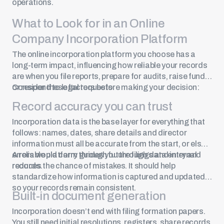
operations.
What to Look for in an Online
Company Incorporation Platform
The online incorporation platform you choose has a
long-term impact, influencing how reliable your records
are when you file reports, prepare for audits, raise funds
or respond to legal requests.
Consider these factors before making your decision:
Record accuracy you can trust
Incorporation data is the base layer for everything that
follows: names, dates, share details and director
information must all be accurate from the start, or else
errors would carry through future filings and internal
A reliable platform guides you through data entry and
records.
reduces the chance of mistakes. It should help
standardize how information is captured and updated,
so your records remain consistent.
Built-in document generation
Incorporation doesn’t end with filing formation papers.
You still need initial resolutions, registers, share records