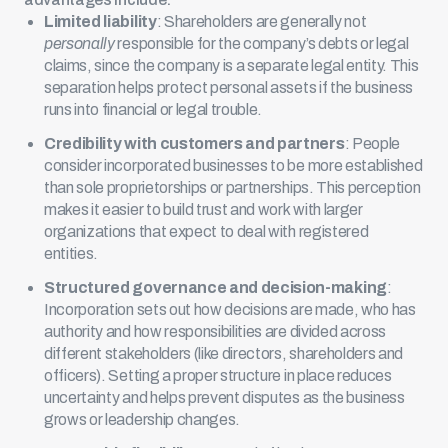
Limited liability
: Shareholders are generally not
personally
responsible for the company’s debts or legal
claims, since the company is a separate legal entity. This
separation helps protect personal assets if the business
runs into financial or legal trouble.
Credibility with customers and partners
: People
consider incorporated businesses to be more established
than sole proprietorships or partnerships. This perception
makes it easier to build trust and work with larger
organizations that expect to deal with registered
entities.
Structured governance and decision-making
:
Incorporation sets out how decisions are made, who has
authority and how responsibilities are divided across
different stakeholders (like directors, shareholders and
officers). Setting a proper structure in place reduces
uncertainty and helps prevent disputes as the business
grows or leadership changes.