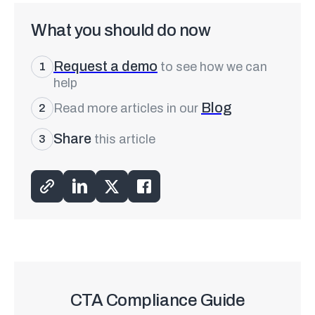
What you should do now
Request a demo
to see how we can
1
help
Blog
Read more articles in our
2
Share
this article
3
CTA Compliance Guide