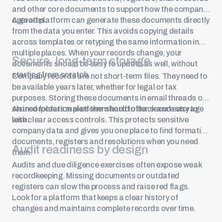
and other core documents to support how the company
operates.
A good platform can generate these documents directly
from the data you enter. This avoids copying details
across templates or retyping the same information in
multiple places. When your records change, your
Secure, long-term storage
documents should be easy to update as well, without
starting from scratch.
Company records are not short-term files. They need to
be available years later, whether for legal or tax
purposes. Storing these documents in email threads or
shared folders makes them hard to track and easy to
An incorporation platform should offer secure storage
lose.
with clear access controls. This protects sensitive
company data and gives you one place to find formation
documents, registers and resolutions when you need
Audit readiness by design
them.
Audits and due diligence exercises often expose weak
recordkeeping. Missing documents or outdated
registers can slow the process and raise red flags.
Look for a platform that keeps a clear history of
changes and maintains complete records over time.