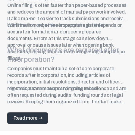
Online filing is often faster than paper-based processes
and reduces the amount of manual paperwork involved.
It also makes it easier to track submissions and receive
confirmation once the company is registered.
With that in mind, online incorporation still depends on
accurate information and properly prepared
documents. Errors at this stage can slow down
approval or cause issues later when opening bank
What documents are required after
accounts, signing contracts or completing compliance
incorporation?
filings.
Companies must maintain a set of core corporate
records after incorporation, including articles of
incorporation, initial resolutions, director and officer
registers, share records and a minute book.
These documents support ongoing compliance and are
often requested during audits, funding rounds or legal
reviews. Keeping them organized from the start makes
future filings and due diligence much easier.
Read more