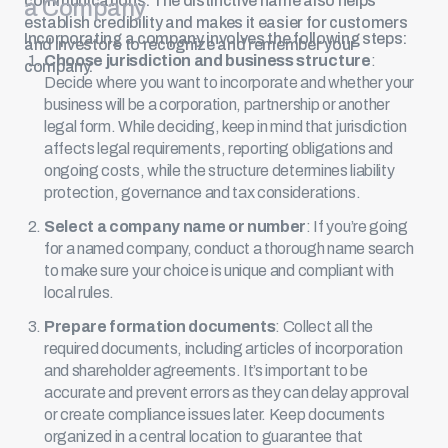
communications. The distinctive name also helps
a Company
establish credibility and makes it easier for customers
Incorporating a company involves the following steps:
and investors to recognize and remember your
Choose jurisdiction and business structure
:
company.
Decide where you want to incorporate and whether your
business will be a corporation, partnership or another
legal form. While deciding, keep in mind that jurisdiction
affects legal requirements, reporting obligations and
ongoing costs, while the structure determines liability
protection, governance and tax considerations.
Select a company name or number
: If you’re going
for a named company, conduct a thorough name search
to make sure your choice is unique and compliant with
local rules.
Prepare formation documents
: Collect all the
required documents, including articles of incorporation
and shareholder agreements. It’s important to be
accurate and prevent errors as they can delay approval
or create compliance issues later. Keep documents
organized in a central location to guarantee that