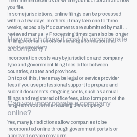
The timeline depends on where you incorporate and how
you file.
In some jurisdictions, online filings can be processed
within a few days. In others, it may take one to three
weeks, especially if documents are submitted by mail or
reviewed manually. Processing times can also be longer
How much does it cost to incorporate
if filings contain errors or missing information that
a company?
needs correction.
Incorporation costs vary by jurisdiction and company
type and government filing fees differ between
countries, states and provinces.
On top of this, there may be legal or service provider
fees if you use professional support to prepare and
submit documents. Ongoing costs, such as annual
filings and registered office fees, also form part of the
Can you incorporate a company
long-term cost of maintaining the company.
online?
Yes, many jurisdictions allow companies to be
incorporated online through government portals or
approved service providers.