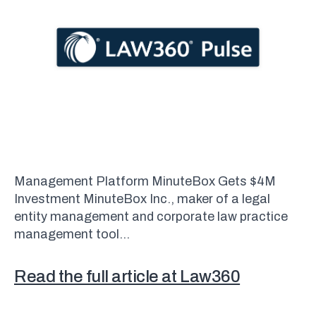
Management Platform MinuteBox Gets $4M
Investment MinuteBox Inc., maker of a legal
entity management and corporate law practice
management tool…
Read the full article at Law360