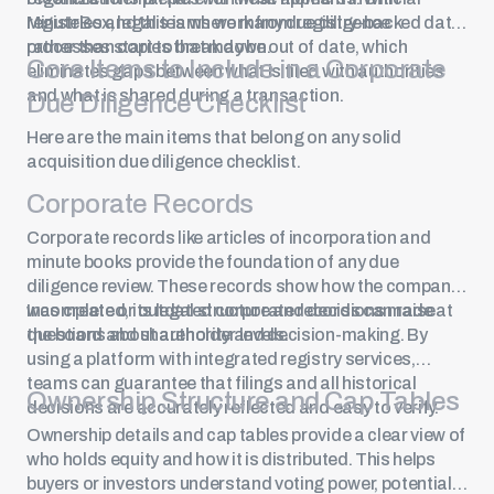
registries and this is where many due diligence
MinuteBox, legal teams work from registry-backed data
processes start to break down.
rather than copies that may be out of date, which
Core Items to Include in a Corporate
eliminates gaps between what is filed with authorities
and what is shared during a transaction.
Due Diligence Checklist
Here are the main items that belong on any solid
acquisition due diligence checklist.
Corporate Records
Corporate records like articles of incorporation and
minute books
provide the foundation of any due
diligence review. These records show how the company
was created, its legal structure and decisions made at
Incomplete or outdated corporate records can raise
the board and shareholder levels.
questions about authority and decision-making. By
using a platform with integrated registry services,
teams can guarantee that filings and all historical
Ownership Structure and Cap Tables
decisions are accurately reflected and easy to verify.
Ownership details and
cap tables
provide a clear view of
who holds equity and how it is distributed. This helps
buyers or investors understand voting power, potential