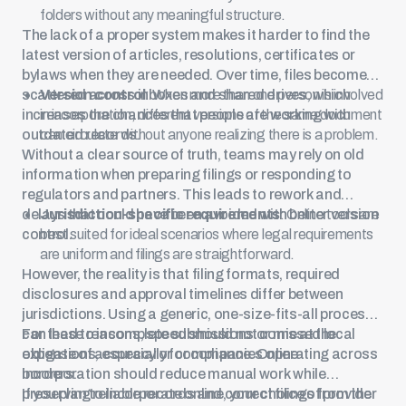
folders without any meaningful structure.
The lack of a proper system makes it harder to find the
latest version of articles, resolutions, certificates or
bylaws when they are needed. Over time, files become
scattered across inboxes and shared drives, which
Version control
: When more than one person is involved
increases the chances that people are working with
in incorporation, different versions of the same document
outdated records.
can circulate without anyone realizing there is a problem.
Without a clear source of truth, teams may rely on old
information when preparing filings or responding to
regulators and partners. This leads to rework and
delays that could have been avoided with better version
Jurisdiction-specific requirements
: Online tools are
control.
best suited for ideal scenarios where legal requirements
are uniform and filings are straightforward.
However, the reality is that filing formats, required
disclosures and approval timelines differ between
jurisdictions. Using a generic, one-size-fits-all process
can lead to incomplete submissions or missed local
For these reasons, speed should not come at the
obligations, especially for companies operating across
expense of accuracy or compliance. Online
borders.
incorporation should reduce manual work while
preserving reliable records and correct filings from the
If you plan to incorporate online, your choice of provider