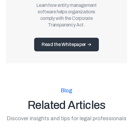
Learn how entity management
software helps organizations
comply with the Corporate
Transparency Act.
Read the Whitepaper
Blog
Related Articles
Discover insights and tips for legal professionals