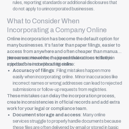
rules, reporting standards or additional disclosures that
do not apply to unincorporated businesses.
What to Consider When
Incorporating a Company Online
Online incorporation
has become the default option for
many businesses. It’s faster than paper filings, easier to
access from anywhere and often cheaper than manual
processes. However, the speed that comes with this
Here are some of the major considerations to keep in
approach is not without its risks.
mind before incorporating online:
Accuracy of filings
: Filing mistakes happen more
easily when incorporating online. Minor inaccuracies like
incorrect names or wrong addresses can lead to rejected
submissions or follow-up requests from registries.
These mistakes can delay the incorporation process,
create inconsistencies in official records and add extra
work for your legal or compliance team.
Document storage and access
: Many online
services struggle to properly handle documents because
these files are often delivered by email or stored in basic