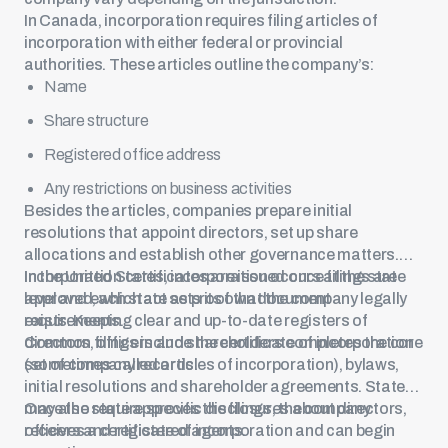
In Canada, incorporation requires filing articles of
incorporation with either federal or provincial
authorities. These articles outline the company’s:
Name
Share structure
Registered office address
Any restrictions on business activities
Besides the articles, companies prepare initial
resolutions that appoint directors, set up share
allocations and establish other governance matters.
Incorporation certificates are issued once filings are
In the United States, incorporation occurs at the state
approved, which act as proof that the company legally
level and each state sets its own document
exists. Keeping clear and up-to-date registers of
requirements.
directors, officers and shareholders completes the core
Common filings include the certificate of incorporation
set of company records.
(sometimes called articles of incorporation), bylaws,
initial resolutions and shareholder agreements. States
may also require specific disclosures about directors,
Once the state approves the filings, the company
officers and registered agents.
receives a certificate of incorporation and can begin