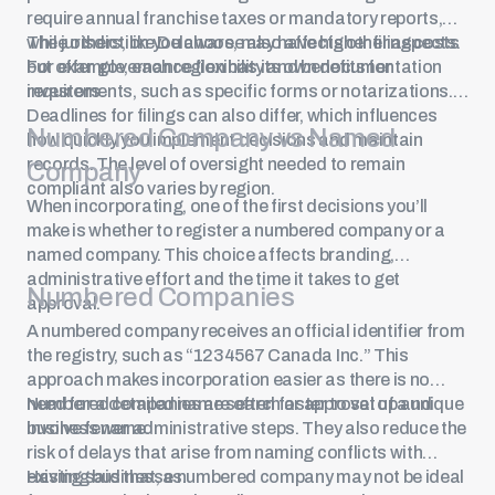
require annual franchise taxes or mandatory reports,
while others, like Delaware, may have higher filing costs
The jurisdiction you choose also affects other aspects.
but offer governance flexibility and benefits for
For example, each region has its own documentation
investors.
requirements, such as specific forms or notarizations.
Deadlines for filings can also differ, which influences
Numbered Company vs Named
how quickly you implement decisions and maintain
records. The level of oversight needed to remain
Company
compliant also varies by region.
When incorporating, one of the first decisions you’ll
make is whether to register a numbered company or a
named company. This choice affects branding,
administrative effort and the time it takes to get
Numbered Companies
approval.
A numbered company receives an official identifier from
the registry, such as “1234567 Canada Inc.” This
approach makes incorporation easier as there is no
need for a detailed name search or approval of a unique
Numbered companies are often faster to set up and
business name.
involve fewer administrative steps. They also reduce the
risk of delays that arise from naming conflicts with
existing businesses.
Having said that, a numbered company may not be ideal