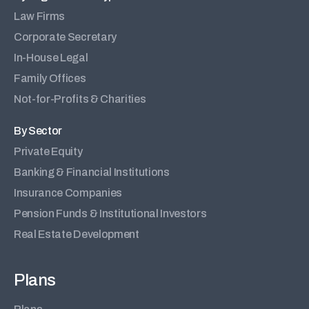
Law Firms
Corporate Secretary
In-House Legal
Family Offices
Not-for-Profits & Charities
By Sector
Private Equity
Banking & Financial Institutions
Insurance Companies
Pension Funds & Institutional Investors
Real Estate Development
Plans