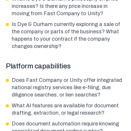
increases? Is there any price increase in
moving from Fast Company to Unity?
Is Dye & Durham currently exploring a sale of
the company or parts of the business? What
happens to your contract if the company
changes ownership?
Platform capabilities
Does Fast Company or Unity offer integrated
national registry services like e-filing, due
diligence searches, or lien searches?
What AI features are available for document
drafting, extraction, or legal research?
Does document automation require knowing