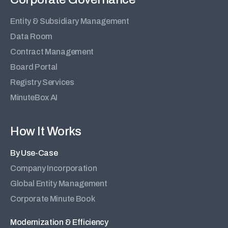
Entity & Subsidiary Management
Data Room
Contract Management
Board Portal
Registry Services
MinuteBox AI
How It Works
By Use-Case
Company Incorporation
Global Entity Management
Corporate Minute Book
Modernization & Efficiency