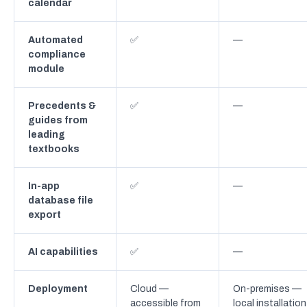
calendar
Automated
✅
—
compliance
module
Precedents &
✅
—
guides from
leading
textbooks
In-app
✅
—
database file
export
AI capabilities
✅
—
Deployment
Cloud —
On-premises —
accessible from
local installation