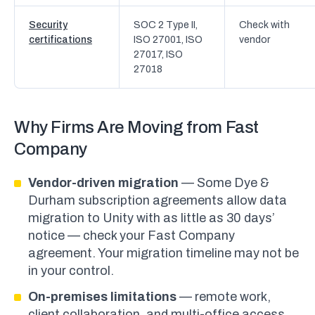
Security
SOC 2 Type II,
Check with
certifications
ISO 27001, ISO
vendor
27017, ISO
27018
Why Firms Are Moving from Fast
Company
Vendor-driven migration
— Some Dye &
Durham subscription agreements allow data
migration to Unity with as little as 30 days’
notice — check your Fast Company
agreement. Your migration timeline may not be
in your control.
On-premises limitations
— remote work,
client collaboration, and multi-office access