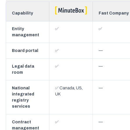
Capability
Fast Company
Entity
✅
✅
management
Board portal
✅
—
Legal data
✅
—
room
National
✅ Canada, US,
—
integrated
UK
registry
services
Contract
✅
—
management