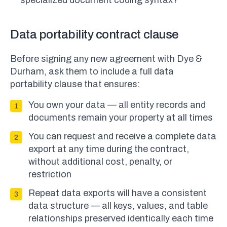
specialized document coding syntax?
Data portability contract clause
Before signing any new agreement with Dye &
Durham, ask them to include a full data
portability clause that ensures:
You own your data — all entity records and
documents remain your property at all times
You can request and receive a complete data
export at any time during the contract,
without additional cost, penalty, or
restriction
Repeat data exports will have a consistent
data structure — all keys, values, and table
relationships preserved identically each time