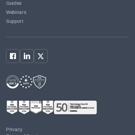
Guides
Webinars
Support
Privacy