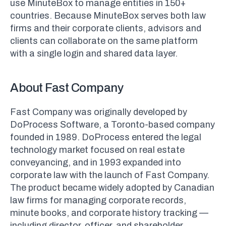
use MinuteBox to manage entities in 150+
countries. Because MinuteBox serves both law
firms and their corporate clients, advisors and
clients can collaborate on the same platform
with a single login and shared data layer.
About Fast Company
Fast Company was originally developed by
DoProcess Software, a Toronto-based company
founded in 1989. DoProcess entered the legal
technology market focused on real estate
conveyancing, and in 1993 expanded into
corporate law with the launch of Fast Company.
The product became widely adopted by Canadian
law firms for managing corporate records,
minute books, and corporate history tracking —
including director, officer, and shareholder