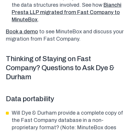
the data structures involved. See how
Bianchi
Presta LLP migrated from Fast Company to
MinuteBox
.
Book a demo
to see MinuteBox and discuss your
migration from Fast Company.
Thinking of Staying on Fast
Company? Questions to Ask Dye &
Durham
Data portability
Will Dye & Durham provide a complete copy of
the Fast Company database in a non-
proprietary format? (Note: MinuteBox does