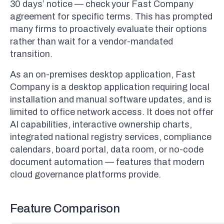
30 days’ notice — check your Fast Company
agreement for specific terms. This has prompted
many firms to proactively evaluate their options
rather than wait for a vendor-mandated
transition.
As an on-premises desktop application, Fast
Company is a desktop application requiring local
installation and manual software updates, and is
limited to office network access. It does not offer
AI capabilities, interactive ownership charts,
integrated national registry services, compliance
calendars, board portal, data room, or no-code
document automation — features that modern
cloud governance platforms provide.
Feature Comparison