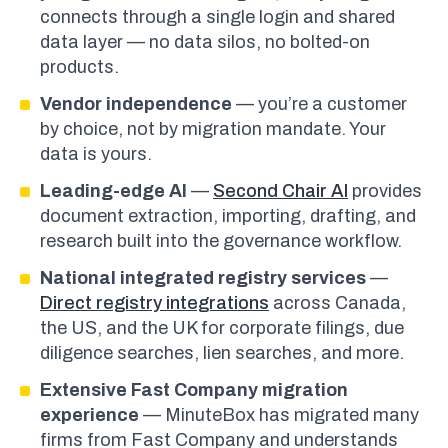
connects through a single login and shared
data layer — no data silos, no bolted-on
products.
Vendor independence
— you’re a customer
by choice, not by migration mandate. Your
data is yours.
Leading-edge AI
—
Second Chair AI
provides
document extraction, importing, drafting, and
research built into the governance workflow.
National integrated registry services
—
Direct registry integrations
across Canada,
the US, and the UK for corporate filings, due
diligence searches, lien searches, and more.
Extensive Fast Company migration
experience
— MinuteBox has migrated many
firms from Fast Company and understands