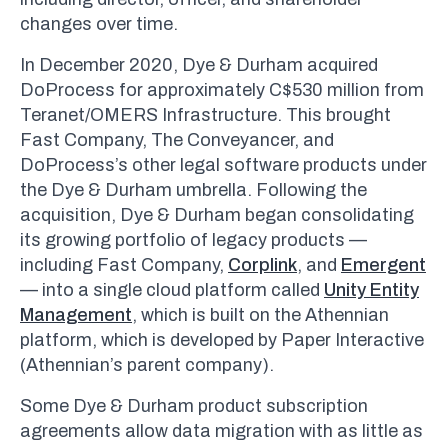
changes over time.
In December 2020, Dye & Durham acquired
DoProcess for approximately C$530 million from
Teranet/OMERS Infrastructure. This brought
Fast Company, The Conveyancer, and
DoProcess’s other legal software products under
the Dye & Durham umbrella. Following the
acquisition, Dye & Durham began consolidating
its growing portfolio of legacy products —
including Fast Company,
Corplink
, and
Emergent
— into a single cloud platform called
Unity Entity
Management
, which is built on the Athennian
platform, which is developed by Paper Interactive
(Athennian’s parent company).
Some Dye & Durham product subscription
agreements allow data migration with as little as