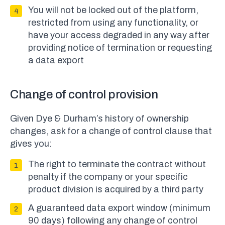
You will not be locked out of the platform,
restricted from using any functionality, or
have your access degraded in any way after
providing notice of termination or requesting
a data export
Change of control provision
Given Dye & Durham’s history of ownership
changes, ask for a change of control clause that
gives you:
The right to terminate the contract without
penalty if the company or your specific
product division is acquired by a third party
A guaranteed data export window (minimum
90 days) following any change of control