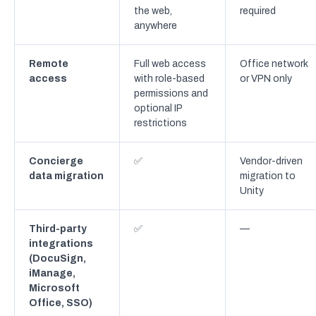
the web,
required
anywhere
Remote
Full web access
Office network
access
with role-based
or VPN only
permissions and
optional IP
restrictions
Concierge
✅
Vendor-driven
data migration
migration to
Unity
Third-party
✅
—
integrations
(DocuSign,
iManage,
Microsoft
Office, SSO)