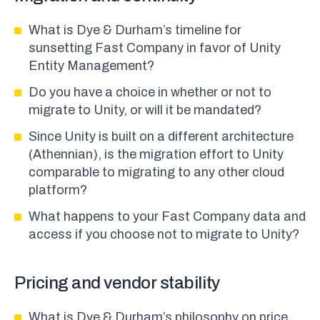
What is Dye & Durham’s timeline for
sunsetting Fast Company in favor of Unity
Entity Management?
Do you have a choice in whether or not to
migrate to Unity, or will it be mandated?
Since Unity is built on a different architecture
(Athennian), is the migration effort to Unity
comparable to migrating to any other cloud
platform?
What happens to your Fast Company data and
access if you choose not to migrate to Unity?
Pricing and vendor stability
What is Dye & Durham’s philosophy on price