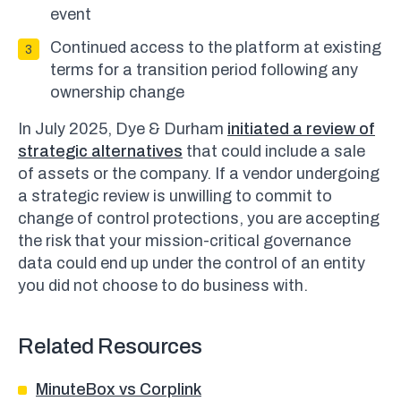
event
Continued access to the platform at existing
terms for a transition period following any
ownership change
In July 2025, Dye & Durham
initiated a review of
strategic alternatives
that could include a sale
of assets or the company. If a vendor undergoing
a strategic review is unwilling to commit to
change of control protections, you are accepting
the risk that your mission-critical governance
data could end up under the control of an entity
you did not choose to do business with.
Related Resources
MinuteBox vs Corplink