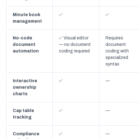
Minute book
✅
✅
management
No-code
✅ Visual editor
Requires
document
— no document
document
automation
coding required
coding with
specialized
syntax
Interactive
✅
—
ownership
charts
Cap table
✅
—
tracking
Compliance
✅
—