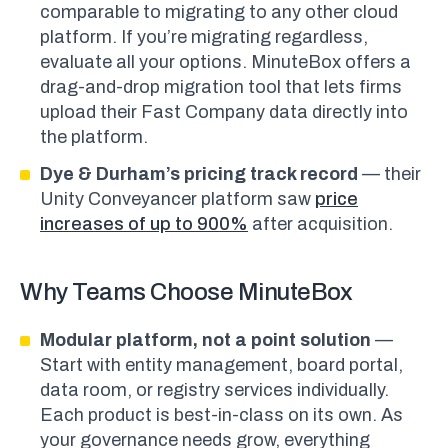
comparable to migrating to any other cloud
platform. If you’re migrating regardless,
evaluate all your options. MinuteBox offers a
drag-and-drop migration tool that lets firms
upload their Fast Company data directly into
the platform.
Dye & Durham’s pricing track record
— their
Unity Conveyancer platform saw
price
increases of up to 900%
after acquisition.
Why Teams Choose MinuteBox
Modular platform, not a point solution
—
Start with entity management, board portal,
data room, or registry services individually.
Each product is best-in-class on its own. As
your governance needs grow, everything