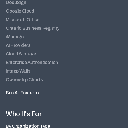
DocuSign
Google Cloud
Microsoft Office
Ontario Business Registry
iManage
AI Providers
Cloud Storage
Enterprise Authentication
Intapp Walls
Ownership Charts
See All Features
Who It's For
By Organization Type