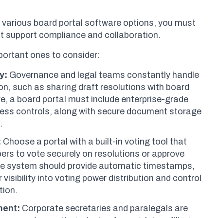
 various board portal software options, you must
hat support compliance and collaboration.
portant ones to consider:
y:
Governance and legal teams constantly handle
on, such as sharing draft resolutions with board
, a board portal must include enterprise-grade
ess controls, along with secure document storage
l.
:
Choose a portal with a built-in voting tool that
rs to vote securely on resolutions or approve
he system should provide automatic timestamps,
 visibility into voting power distribution and control
tion.
ment:
Corporate secretaries and paralegals are