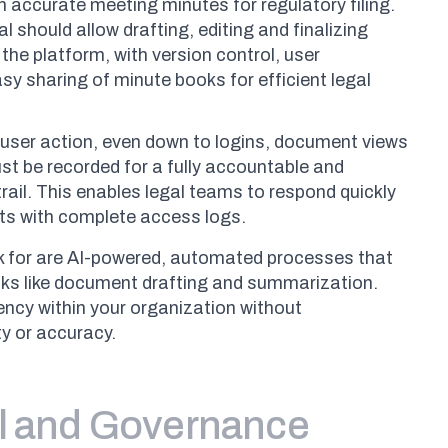
n accurate meeting minutes for regulatory filing.
l should allow drafting, editing and finalizing
 the platform, with version control, user
y sharing of minute books for efficient legal
user action, even down to logins, document views
t be recorded for a fully accountable and
rail. This enables legal teams to respond quickly
ts with complete access logs.
ok for are AI-powered, automated processes that
sks like document drafting and summarization.
ency within your organization without
y or accuracy.
l and Governance