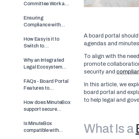
Committee Work and
Meeting Prep
Ensuring
Compliance with
Simplified
A board portal should
Questionnaires
How Easy is it to
agendas and minute
Switch to
MinuteBox?
To align with the need
Why an Integrated
promote collaboration
Legal Ecosystem
security and
complia
Matters
FAQs - Board Portal
In this article, we ex
Features to
board portal and exp
Consider in a
to help legal and gov
Software
How does MinuteBox
support secure
document sharing
for boards?
Is MinuteBox
What Is a
compatible with
existing governance