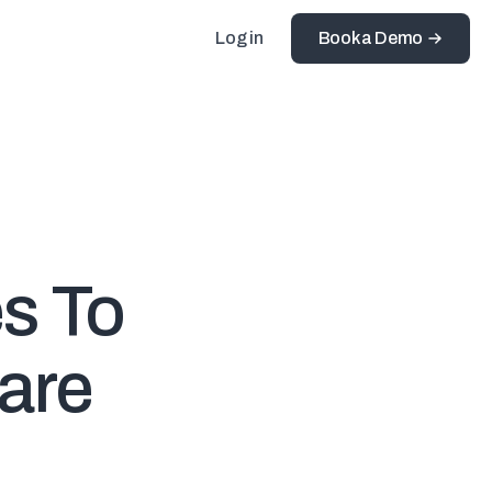
Log in
Book a Demo
es To
ware