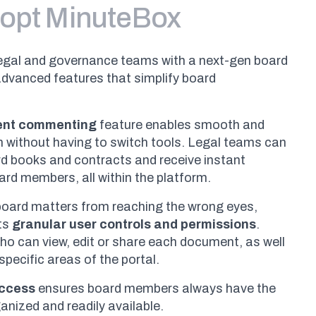
opt MinuteBox
egal and governance teams with a next-gen board
advanced features that simplify board
ent commenting
feature enables smooth and
on without having to switch tools. Legal teams can
rd books and contracts and receive instant
rd members, all within the platform.
 board matters from reaching the wrong eyes,
ts
granular user controls and permissions
.
o can view, edit or share each document, as well
specific areas of the portal.
access
ensures board members always have the
nized and readily available.