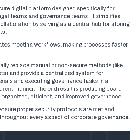
cure digital platform designed specifically for
legal teams and governance teams. It simplifies
laboration by serving as a central hub for storing
ts.
omates meeting workflows, making processes faster
ally replace manual or non-secure methods (like
ts) and provide a centralized system for
ials and executing governance tasks in a
rent manner. The end result is producing board
-organized, efficient, and improved governance.
o ensure proper security protocols are met and
 throughout every aspect of corporate governance.