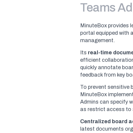
Teams Ad
MinuteBox provides l
portal equipped with 
management.
Its
real-time docum
efficient collaborati
quickly annotate boa
feedback from key boa
To prevent sensitive
MinuteBox implemen
Admins can specify wh
as restrict access to 
Centralized board 
latest documents orga