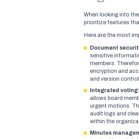
When looking into the
prioritize features t
Here are the most im
Document securit
sensitive informati
members. Therefore
encryption and acc
and version contro
Integrated voting
allows board membe
urgent motions. T
audit logs and clear
within the organiza
Minutes manage