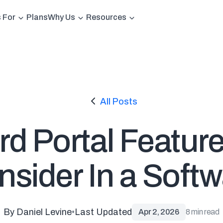
s For
Plans
Why Us
Resources
All Posts
d Portal Featur
sider In a Soft
By Daniel Levine
•
Last Updated
Apr 2, 2026
8 min read