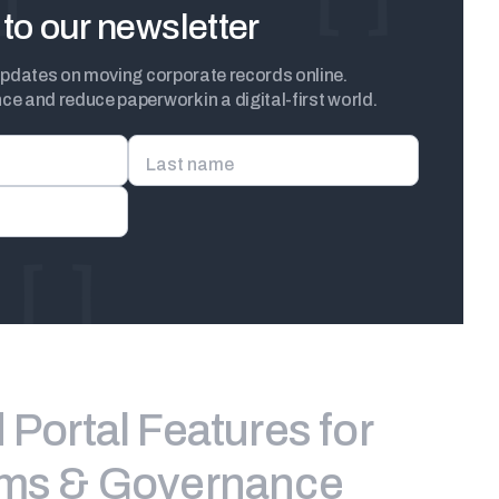
to our newsletter
updates on moving corporate records online.
e and reduce paperwork in a digital-first world.
Last name
Portal Features for
ams & Governance