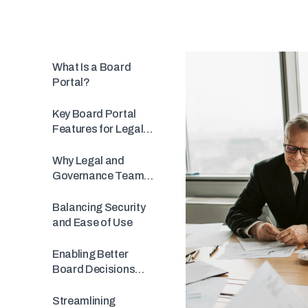
What Is a Board
Portal?
Key Board Portal
Features for Legal
Teams &
Governance
Why Legal and
Governance Teams
Adopt MinuteBox
Balancing Security
and Ease of Use
Enabling Better
Board Decisions
with Integrated
Voting
Streamlining