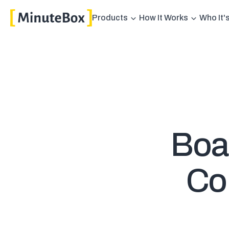
Products
How It Works
Who It'
Boar
Con