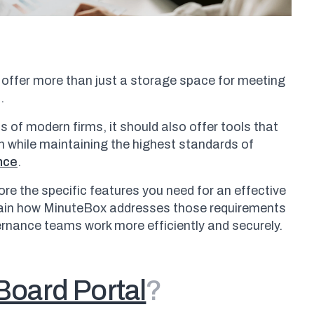
 offer more than just a storage space for meeting
s.
s of modern firms, it should also offer tools that
 while maintaining the highest standards of
nce
.
plore the specific features you need for an effective
lain how MinuteBox addresses those requirements
ernance teams work more efficiently and securely.
Board Portal
?