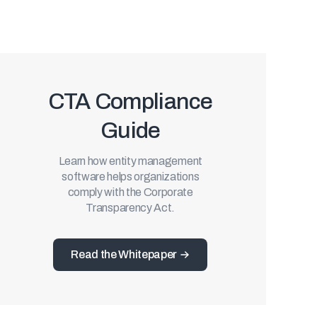
CTA Compliance
Guide
Learn how entity management
software helps organizations
comply with the Corporate
Transparency Act.
Read the Whitepaper