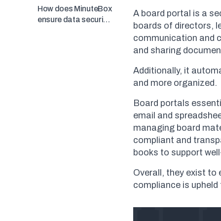
workflows?
How does MinuteBox
A board portal is a se
ensure data security
boards of directors, 
and compliance?
communication and col
and sharing documen
Additionally, it aut
and more organized.
Board portals essenti
email and spreadshee
managing board mater
compliant and transpa
books to support well
Overall, they exist t
compliance is upheld