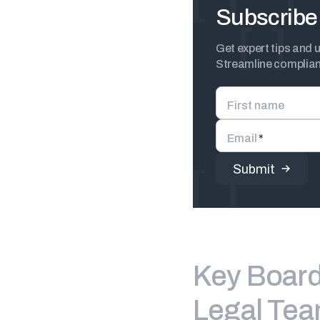
Subscribe 
Get expert tips and 
Streamline complianc
First name
Email
*
Key Board 
Legal Te