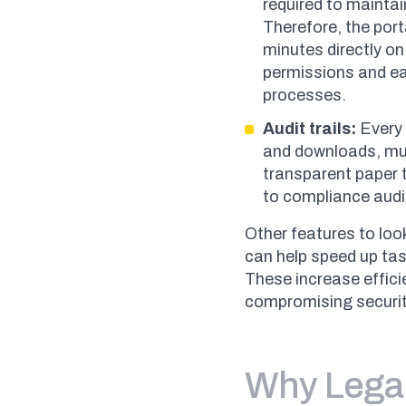
required to maintai
Therefore, the porta
minutes directly on
permissions and eas
processes.
Audit trails:
Every 
and downloads, mus
transparent paper t
to compliance audi
Other features to lo
can help speed up ta
These increase effici
compromising securit
Why Lega