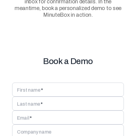
inbox for confirmation details. In the
meantime, book a personalized demo to see
MinuteBox in action.
Book a Demo
First name
*
Last name
*
Email
*
Company name