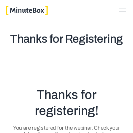
Thanks for Registering
Thanks for
registering!
You are registered for the webinar. Check your