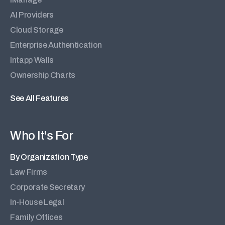
AI Providers
Cloud Storage
Enterprise Authentication
Intapp Walls
Ownership Charts
See All Features
Who It's For
By Organization Type
Law Firms
Corporate Secretary
In-House Legal
Family Offices