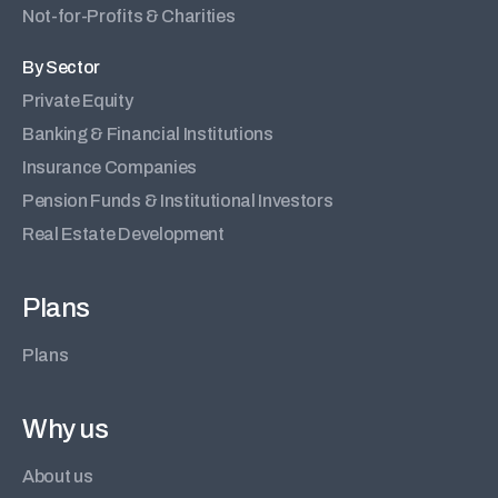
Not-for-Profits & Charities
By Sector
Private Equity
Banking & Financial Institutions
Insurance Companies
Pension Funds & Institutional Investors
Real Estate Development
Plans
Plans
Why us
About us