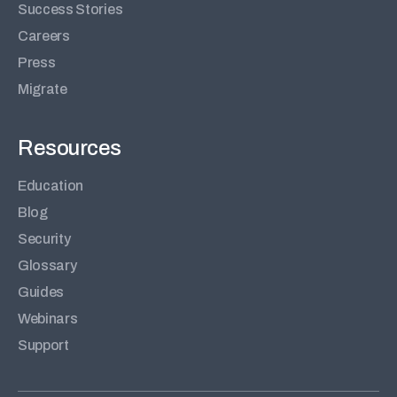
Success Stories
Careers
Press
Migrate
Resources
Education
Blog
Security
Glossary
Guides
Webinars
Support