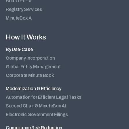
Board Portal
Registry Services
MinuteBox AI
How It Works
By Use-Case
Company Incorporation
Global Entity Management
Corporate Minute Book
Modernization & Efficiency
Automation for Efficient Legal Tasks
Second Chair & MinuteBox AI
Electronic Government Filings
Compliance Risk Reduction