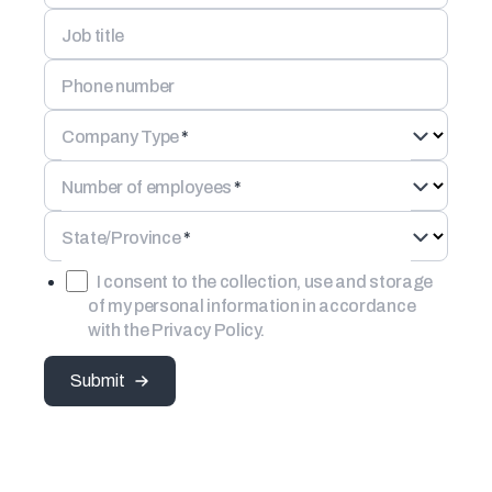
Job title
Phone number
Company Type
*
Number of employees
*
State/Province
*
I consent to the collection, use and storage
of my personal information in accordance
with the Privacy Policy.