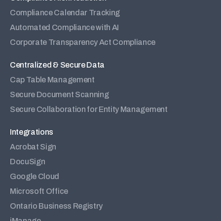
Compliance Calendar Tracking
Automated Compliance with AI
Corporate Transparency Act Compliance
Centralized & Secure Data
Cap Table Management
Secure Document Scanning
Secure Collaboration for Entity Management
Integrations
Acrobat Sign
DocuSign
Google Cloud
Microsoft Office
Ontario Business Registry
iManage