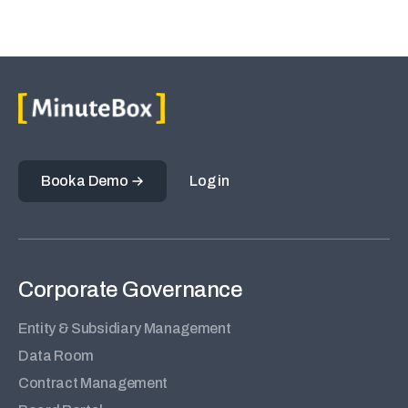
Book a Demo
Log in
Corporate Governance
Entity & Subsidiary Management
Data Room
Contract Management