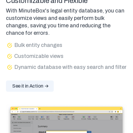
Customizable and Flexible
With MinuteBox's legal entity database, you can
customize views and easily perform bulk
changes, saving you time and reducing the
chance for errors.
Bulk entity changes
Customizable views
Dynamic database with easy search and filter
See it in Action