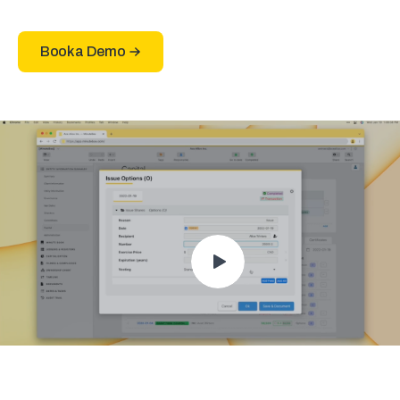
Book a Demo