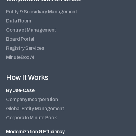
Entity & Subsidiary Management
Data Room
Contract Management
Board Portal
Registry Services
MinuteBox AI
How It Works
By Use-Case
Company Incorporation
Global Entity Management
Corporate Minute Book
Modernization & Efficiency