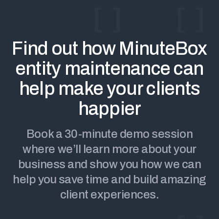
Find out how MinuteBox
entity maintenance can
help make your clients
happier
Book a 30-minute demo session
where we’ll learn more about your
business and show you how we can
help you save time and build amazing
client experiences.