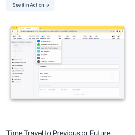
See it in Action
Time Travel to Previous or Future