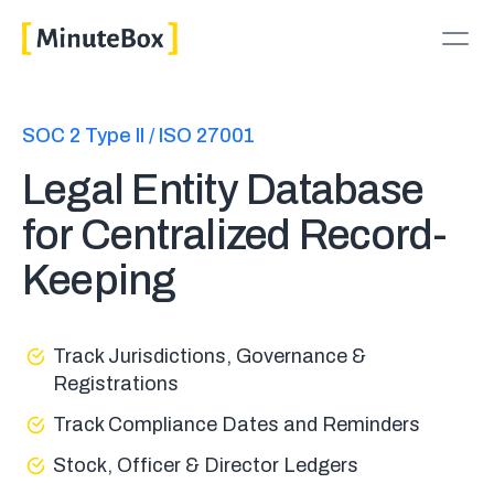
SOC 2 Type II / ISO 27001
Legal Entity Database
for Centralized Record-
Keeping
Track Jurisdictions, Governance &
Registrations
Track Compliance Dates and Reminders
Stock, Officer & Director Ledgers