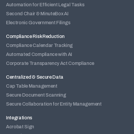
Automation for Efficient Legal Tasks
Second Chair & MinuteBox AI
Electronic Government Filings
Compliance Risk Reduction
Compliance Calendar Tracking
Automated Compliance with AI
Corporate Transparency Act Compliance
Centralized & Secure Data
Cap Table Management
Secure Document Scanning
Secure Collaboration for Entity Management
Integrations
Acrobat Sign