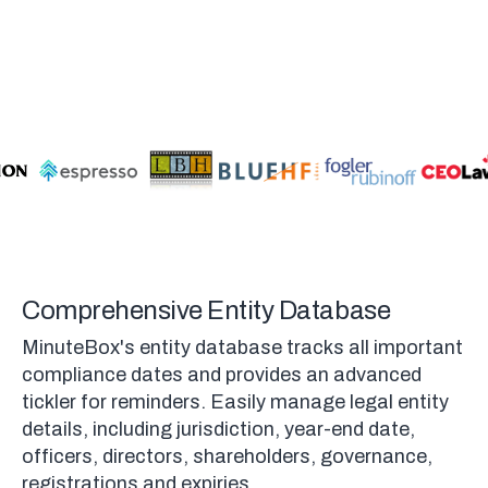
Comprehensive Entity Database
MinuteBox's entity database tracks all important
compliance dates and provides an advanced
tickler for reminders. Easily manage legal entity
details, including jurisdiction, year-end date,
officers, directors, shareholders, governance,
registrations and expiries.