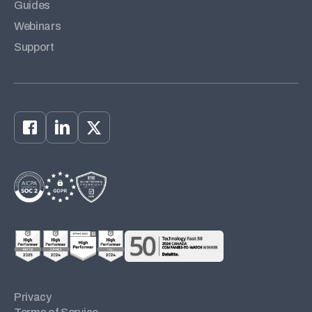
Guides
Webinars
Support
Privacy