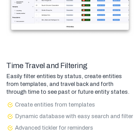
Time Travel and Filtering
Easily filter entities by status, create entities
from templates, and travel back and forth
through time to see past or future entity states.
Create entities from templates
Dynamic database with easy search and filter
Advanced tickler for reminders