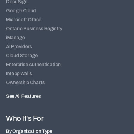
DocuSign
Google Cloud
Microsoft Office
Ontario Business Registry
iManage
AI Providers
Cloud Storage
Enterprise Authentication
Intapp Walls
Ownership Charts
See All Features
Who It's For
By Organization Type