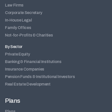
Law Firms
Corporate Secretary
In-House Legal
Family Offices
Not-for-Profits & Charities
By Sector
Private Equity
Banking & Financial Institutions
Insurance Companies
Pension Funds & Institutional Investors
Real Estate Development
Plans
Plans