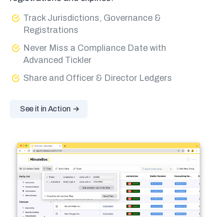
Track Jurisdictions, Governance &
Registrations
Never Miss a Compliance Date with
Advanced Tickler
Share and Officer & Director Ledgers
See it in Action