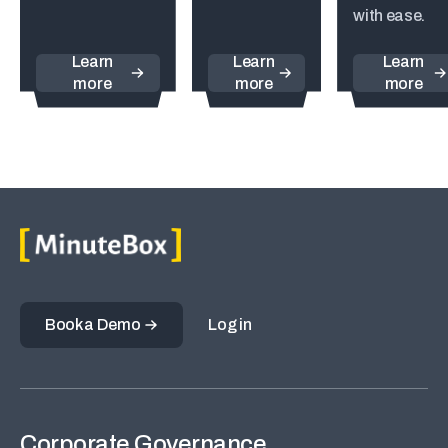
with ease.
Learn
Learn
Learn
more
more
more
Book a Demo
Log in
Corporate Governance