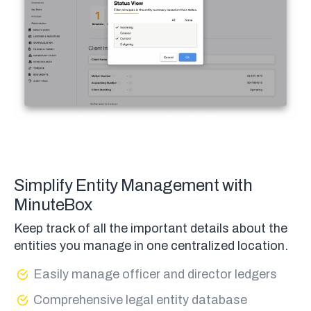
Simplify Entity Management with
MinuteBox
Keep track of all the important details about the
entities you manage in one centralized location.
Easily manage officer and director ledgers
Comprehensive legal entity database