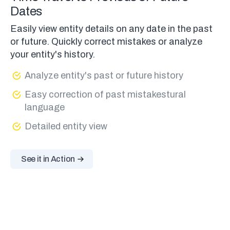
Dates
Easily view entity details on any date in the past
or future. Quickly correct mistakes or analyze
your entity's history.
Analyze entity's past or future history
Easy correction of past mistakestural
language
Detailed entity view
See it in Action