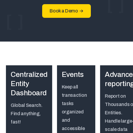
Book a Demo
Centralized
Events
Advance
Entity
reportin
Keep all
Dashboard
transaction
Report on
tasks
Thousands o
Global Search.
organized
Entities.
Find anything,
and
Handle large
fast!
accessible
scale data