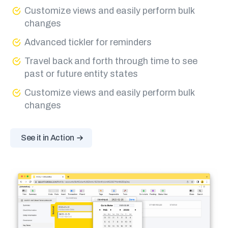
Customize views and easily perform bulk
changes
Advanced tickler for reminders
Travel back and forth through time to see
past or future entity states
Customize views and easily perform bulk
changes
See it in Action