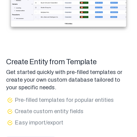
Create Entity from Template
Get started quickly with pre-filled templates or
create your own custom database tailored to
your specific needs.
Pre-filled templates for popular entities
Create custom entity fields
Easy import/export