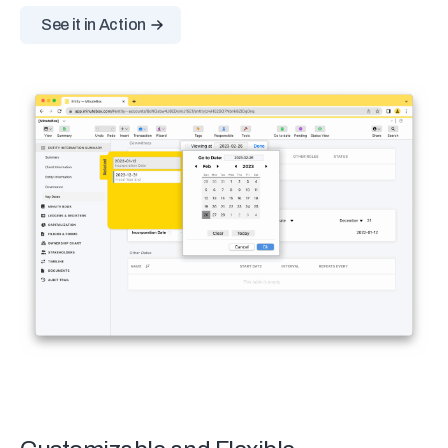
See it in Action