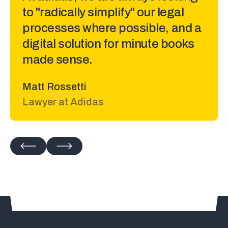
to "radically simplify" our legal
processes where possible, and a
digital solution for minute books
made sense.
Matt Rossetti
Lawyer at Adidas