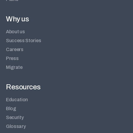
Why us
About us
Success Stories
Careers
Press
Migrate
Resources
Education
Blog
Security
Glossary