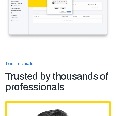
Testimonials
Trusted by thousands of
professionals