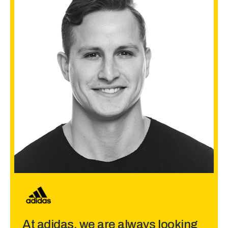
At adidas, we are always looking