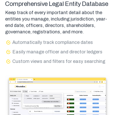
Comprehensive Legal Entity Database
Keep track of every important detail about the
entities you manage, including jurisdiction, year-
end date, officers, directors, shareholders,
governance, registrations, and more.
Automatically track compliance dates
Easily manage officer and director ledgers
Custom views and filters for easy searching